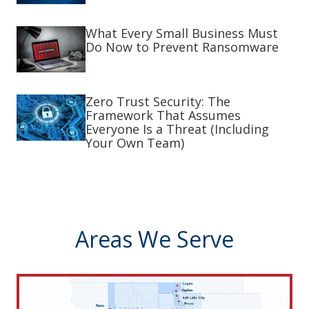
What Every Small Business Must
Do Now to Prevent Ransomware
Zero Trust Security: The
Framework That Assumes
Everyone Is a Threat (Including
Your Own Team)
Areas We Serve