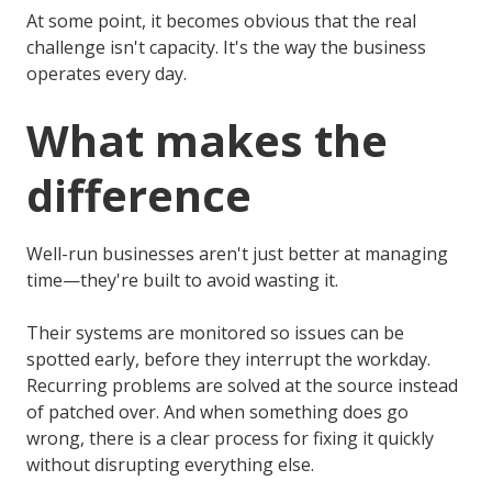
At some point, it becomes obvious that the real
challenge isn't capacity. It's the way the business
operates every day.
What makes the
difference
Well-run businesses aren't just better at managing
time—they're built to avoid wasting it.
Their systems are monitored so issues can be
spotted early, before they interrupt the workday.
Recurring problems are solved at the source instead
of patched over. And when something does go
wrong, there is a clear process for fixing it quickly
without disrupting everything else.