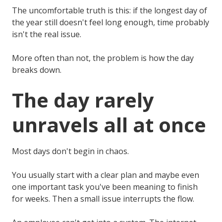
The uncomfortable truth is this: if the longest day of
the year still doesn't feel long enough, time probably
isn't the real issue.
More often than not, the problem is how the day
breaks down.
The day rarely
unravels all at once
Most days don't begin in chaos.
You usually start with a clear plan and maybe even
one important task you've been meaning to finish
for weeks. Then a small issue interrupts the flow.