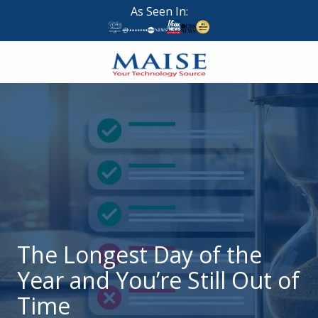
Skip
Skip
As Seen In:
to
to
main
footer
content
888-
624-
7383
Maise
Technology
9
W
Forest
St,
Suite
The Longest Day of the
314
Year and You’re Still Out of
Brigham
City,
Time
UT