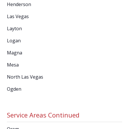
Henderson
Las Vegas
Layton
Logan
Magna
Mesa
North Las Vegas
Ogden
Service Areas Continued
Orem