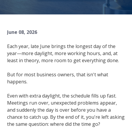
84302
Varied
June 08, 2026
Each year, late June brings the longest day of the
year—more daylight, more working hours, and, at
least in theory, more room to get everything done.
But for most business owners, that isn't what
happens.
Even with extra daylight, the schedule fills up fast.
Meetings run over, unexpected problems appear,
and suddenly the day is over before you have a
chance to catch up. By the end of it, you're left asking
the same question: where did the time go?