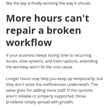
like the day is finally working the way it should.
More hours can't
repair a broken
workflow
If your business keeps losing time to recurring
issues, slow systems, and interruptions, extending
the workday won't fix the root cause.
Longer hours may help you keep up temporarily, but
they don't solve the inefficiencies underneath. The
same goes for adding more staff. If the systems
aren't reliable or properly supported, those
problems simply spread with growth.