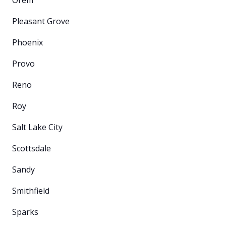
Pleasant Grove
Phoenix
Provo
Reno
Roy
Salt Lake City
Scottsdale
Sandy
Smithfield
Sparks