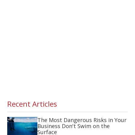
Recent Articles
The Most Dangerous Risks in Your
Business Don't Swim on the
Surface