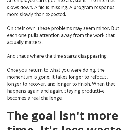
An employee can't get into a system. The internet
slows down. A file is missing. A program responds
more slowly than expected.
On their own, these problems may seem minor. But
each one pulls attention away from the work that
actually matters.
And that's where the time starts disappearing.
Once you return to what you were doing, the
momentum is gone. It takes longer to refocus,
longer to recover, and longer to finish. When that
happens again and again, staying productive
becomes a real challenge.
The goal isn't more
time. It's less waste