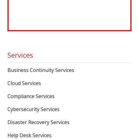
Services
Business Continuity Services
Cloud Services
Compliance Services
Cybersecurity Services
Disaster Recovery Services
Help Desk Services