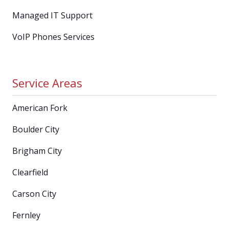
Managed IT Support
VoIP Phones Services
Service Areas
American Fork
Boulder City
Brigham City
Clearfield
Carson City
Fernley