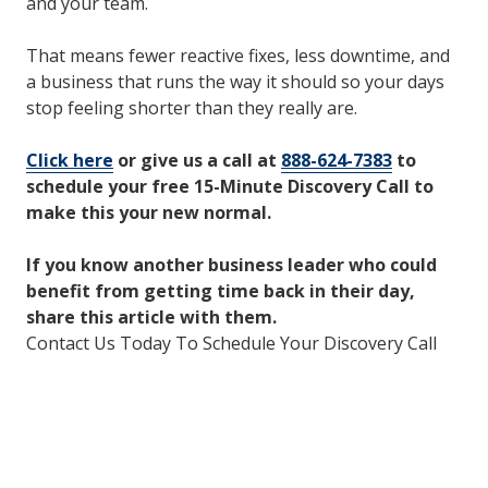
and your team.
That means fewer reactive fixes, less downtime, and
a business that runs the way it should so your days
stop feeling shorter than they really are.
Click here
or give us a call at
888-624-7383
to
schedule your free 15-Minute Discovery Call to
make this your new normal.
If you know another business leader who could
benefit from getting time back in their day,
share this article with them.
Contact Us Today To Schedule Your Discovery Call