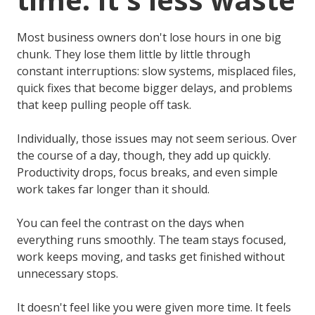
Most business owners don't lose hours in one big
chunk. They lose them little by little through
constant interruptions: slow systems, misplaced files,
quick fixes that become bigger delays, and problems
that keep pulling people off task.
Individually, those issues may not seem serious. Over
the course of a day, though, they add up quickly.
Productivity drops, focus breaks, and even simple
work takes far longer than it should.
You can feel the contrast on the days when
everything runs smoothly. The team stays focused,
work keeps moving, and tasks get finished without
unnecessary stops.
It doesn't feel like you were given more time. It feels