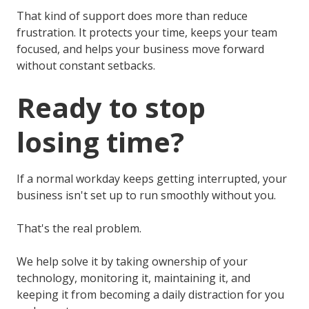
That kind of support does more than reduce
frustration. It protects your time, keeps your team
focused, and helps your business move forward
without constant setbacks.
Ready to stop
losing time?
If a normal workday keeps getting interrupted, your
business isn't set up to run smoothly without you.
That's the real problem.
We help solve it by taking ownership of your
technology, monitoring it, maintaining it, and
keeping it from becoming a daily distraction for you