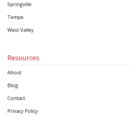
Springville
Tempe
West Valley
Resources
About
Blog
Contact
Privacy Policy