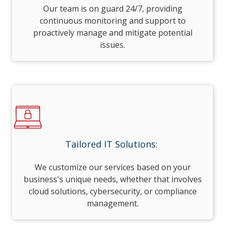
Our team is on guard 24/7, providing
continuous monitoring and support to
proactively manage and mitigate potential
issues.
Tailored IT Solutions:
We customize our services based on your
business's unique needs, whether that involves
cloud solutions, cybersecurity, or compliance
management.