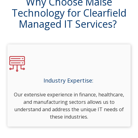
Why Choose Maise
Technology for Clearfield
Managed IT Services?
Industry Expertise:
Our extensive experience in finance, healthcare,
and manufacturing sectors allows us to
understand and address the unique IT needs of
these industries.