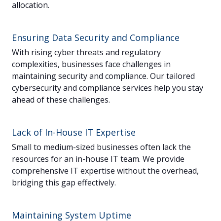
allocation.
Ensuring Data Security and Compliance
With rising cyber threats and regulatory
complexities, businesses face challenges in
maintaining security and compliance. Our tailored
cybersecurity and compliance services help you stay
ahead of these challenges.
Lack of In-House IT Expertise
Small to medium-sized businesses often lack the
resources for an in-house IT team. We provide
comprehensive IT expertise without the overhead,
bridging this gap effectively.
Maintaining System Uptime