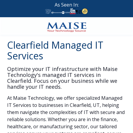
Skip
Skip
As Seen In:
to
to
main
footer
content
888-
Clearfield Managed IT
624-
7383
Services
Maise
Technology
Optimize your IT infrastructure with Maise
9
Technology's managed IT services in
W
Clearfield. Focus on your business while we
Forest
handle your IT needs.
St,
At
Maise Technology
, we offer specialized
Managed
Suite
IT Services
to businesses in
Clearfield, UT
, helping
314
them navigate the complexities of IT with secure and
Brigham
reliable solutions. Whether you are in the finance,
City,
healthcare, or manufacturing sector, our tailored
UT