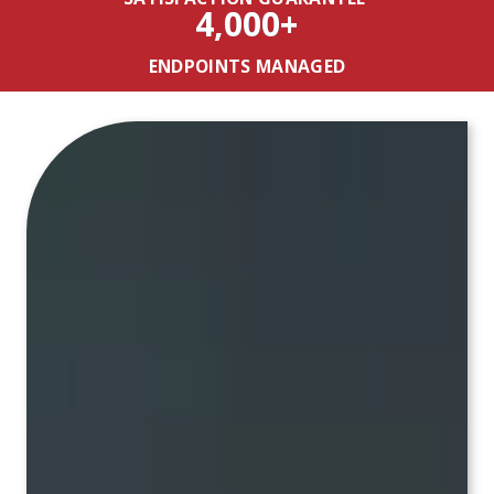
4,000+
ENDPOINTS MANAGED