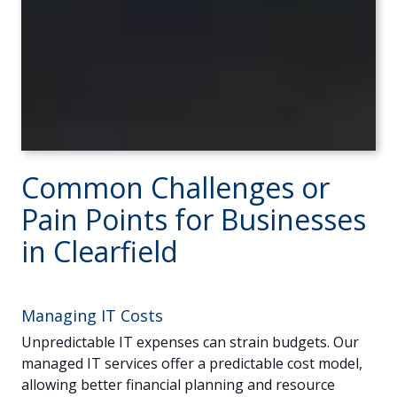
Common Challenges or
Pain Points for Businesses
in Clearfield
Managing IT Costs
Unpredictable IT expenses can strain budgets. Our
managed IT services offer a predictable cost model,
allowing better financial planning and resource