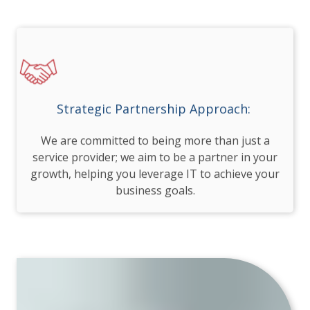
Strategic Partnership Approach:
We are committed to being more than just a
service provider; we aim to be a partner in your
growth, helping you leverage IT to achieve your
business goals.