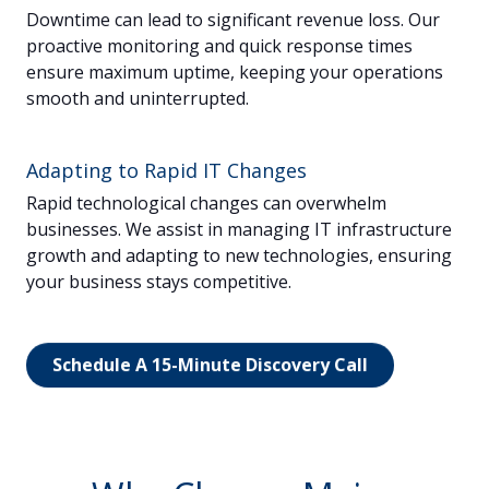
Downtime can lead to significant revenue loss. Our
proactive monitoring and quick response times
ensure maximum uptime, keeping your operations
smooth and uninterrupted.
Adapting to Rapid IT Changes
Rapid technological changes can overwhelm
businesses. We assist in managing IT infrastructure
growth and adapting to new technologies, ensuring
your business stays competitive.
Schedule A 15-Minute Discovery Call