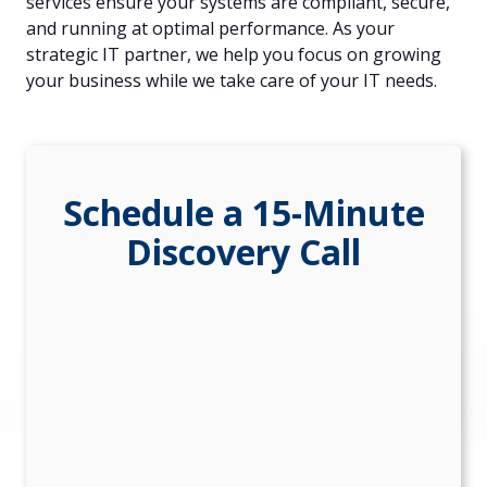
services ensure your systems are compliant, secure,
84302
and running at optimal performance. As your
Varied
strategic IT partner, we help you focus on growing
your business while we take care of your IT needs.
Schedule a 15-Minute
Discovery Call