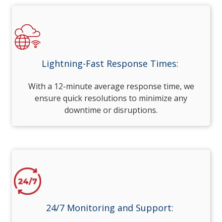
Lightning-Fast Response Times:
With a 12-minute average response time, we
ensure quick resolutions to minimize any
downtime or disruptions.
24/7 Monitoring and Support: