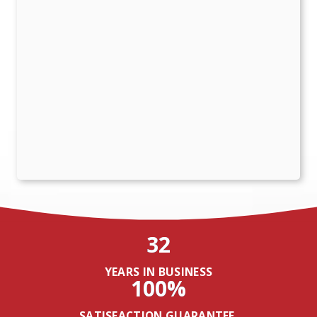
32
YEARS IN BUSINESS
100%
SATISFACTION GUARANTEE