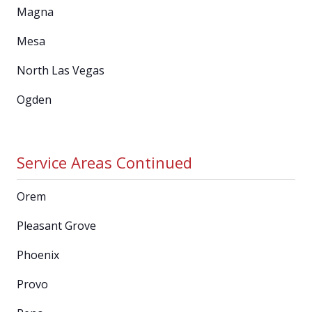
Magna
Mesa
North Las Vegas
Ogden
Service Areas Continued
Orem
Pleasant Grove
Phoenix
Provo