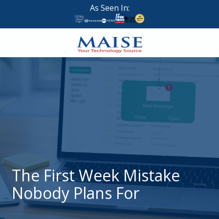
Skip
Skip
As Seen In:
to
to
main
footer
content
888-
624-
7383
Maise
Technology
9
W
Forest
St,
Suite
The First Week Mistake
314
Nobody Plans For
Brigham
City,
UT