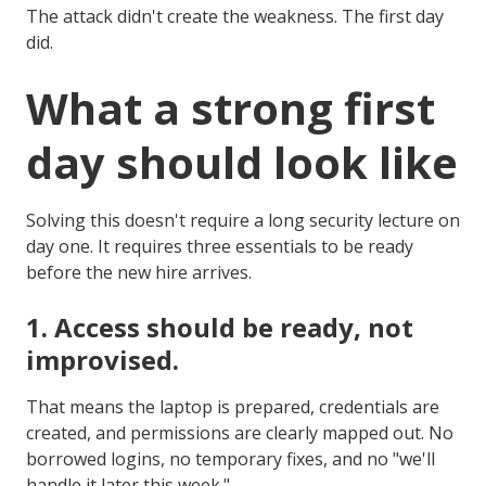
The attack didn't create the weakness. The first day
did.
What a strong first
day should look like
Solving this doesn't require a long security lecture on
day one. It requires three essentials to be ready
before the new hire arrives.
1.
Access should be ready, not
improvised.
That means the laptop is prepared, credentials are
created, and permissions are clearly mapped out. No
borrowed logins, no temporary fixes, and no "we'll
handle it later this week."