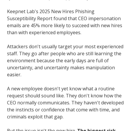
Keepnet Lab's 2025 New Hires Phishing
Susceptibility Report found that CEO impersonation
emails are 45% more likely to succeed with new hires
than with experienced employees.
Attackers don't usually target your most experienced
staff. They go after people who are still learning the
environment because the early days are full of
uncertainty, and uncertainty makes manipulation
easier.
A new employee doesn't yet know what a routine
request should sound like. They don't know how the
CEO normally communicates. They haven't developed
the instincts or confidence that come with time, and
criminals exploit that gap.
But the issue isn't the new hire.
The biggest risk