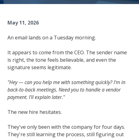
84302
Varied
May 11, 2026
An email lands on a Tuesday morning.
It appears to come from the CEO. The sender name
is right, the tone feels believable, and even the
signature seems legitimate.
"Hey — can you help me with something quickly? I'm in
back-to-back meetings. Need you to handle a vendor
payment. I'll explain later."
The new hire hesitates.
They've only been with the company for four days.
They're still learning the process, still figuring out