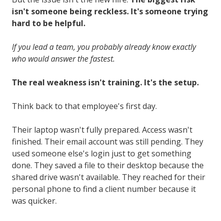
isn't someone being reckless. It's someone trying
hard to be helpful.
If you lead a team, you probably already know exactly
who would answer the fastest.
The real weakness isn't training. It's the setup.
Think back to that employee's first day.
Their laptop wasn't fully prepared. Access wasn't
finished. Their email account was still pending. They
used someone else's login just to get something
done. They saved a file to their desktop because the
shared drive wasn't available. They reached for their
personal phone to find a client number because it
was quicker.