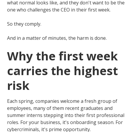
what normal looks like, and they don't want to be the
one who challenges the CEO in their first week.
So they comply.
And in a matter of minutes, the harm is done.
Why the first week
carries the highest
risk
Each spring, companies welcome a fresh group of
employees, many of them recent graduates and
summer interns stepping into their first professional
roles. For your business, it's onboarding season. For
cybercriminals, it's prime opportunity.