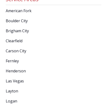
American Fork
Boulder City
Brigham City
Clearfield
Carson City
Fernley
Henderson
Las Vegas
Layton
Logan