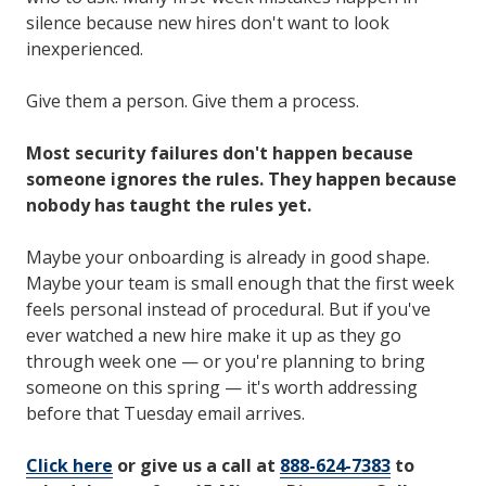
silence because new hires don't want to look
inexperienced.
Give them a person. Give them a process.
Most security failures don't happen because
someone ignores the rules. They happen because
nobody has taught the rules yet.
Maybe your onboarding is already in good shape.
Maybe your team is small enough that the first week
feels personal instead of procedural. But if you've
ever watched a new hire make it up as they go
through week one — or you're planning to bring
someone on this spring — it's worth addressing
before that Tuesday email arrives.
Click here
or give us a call at
888-624-7383
to