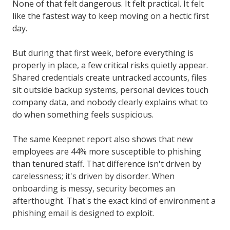
None of that felt dangerous. It felt practical. It felt
like the fastest way to keep moving on a hectic first
day.
But during that first week, before everything is
properly in place, a few critical risks quietly appear.
Shared credentials create untracked accounts, files
sit outside backup systems, personal devices touch
company data, and nobody clearly explains what to
do when something feels suspicious.
The same Keepnet report also shows that new
employees are 44% more susceptible to phishing
than tenured staff. That difference isn't driven by
carelessness; it's driven by disorder. When
onboarding is messy, security becomes an
afterthought. That's the exact kind of environment a
phishing email is designed to exploit.