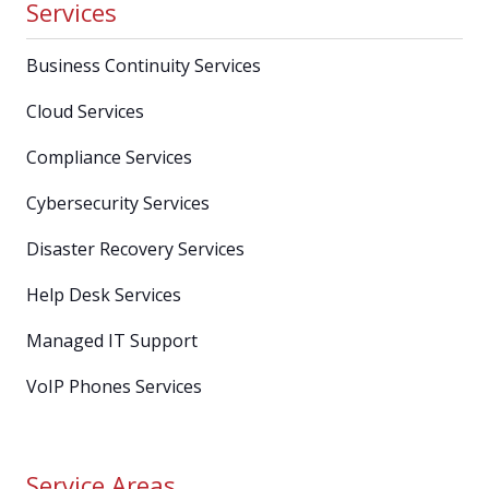
Services
Business Continuity Services
Cloud Services
Compliance Services
Cybersecurity Services
Disaster Recovery Services
Help Desk Services
Managed IT Support
VoIP Phones Services
Service Areas