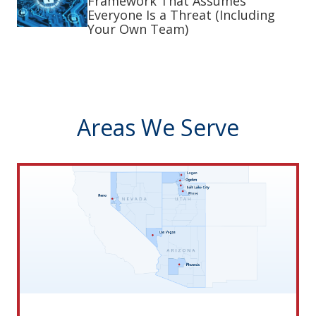
Framework That Assumes
Everyone Is a Threat (Including
Your Own Team)
Areas We Serve