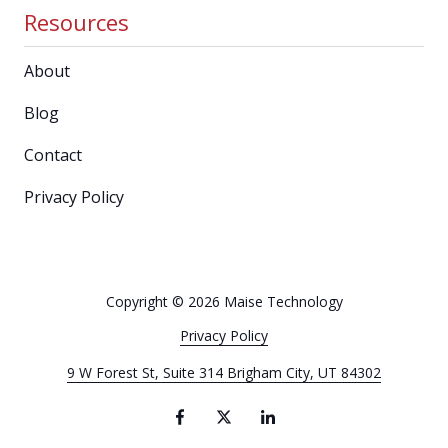
Resources
About
Blog
Contact
Privacy Policy
Copyright
© 2026 Maise Technology
Privacy Policy
9 W Forest St, Suite 314 Brigham City, UT 84302