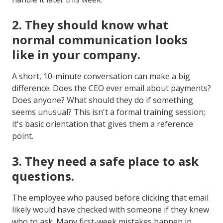
2.
They should know what
normal communication looks
like in your company.
A short, 10-minute conversation can make a big
difference. Does the CEO ever email about payments?
Does anyone? What should they do if something
seems unusual? This isn't a formal training session;
it's basic orientation that gives them a reference
point.
3.
They need a safe place to ask
questions.
The employee who paused before clicking that email
likely would have checked with someone if they knew
who to ask. Many first-week mistakes happen in