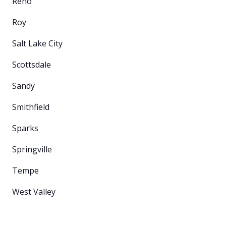
Reno
Roy
Salt Lake City
Scottsdale
Sandy
Smithfield
Sparks
Springville
Tempe
West Valley