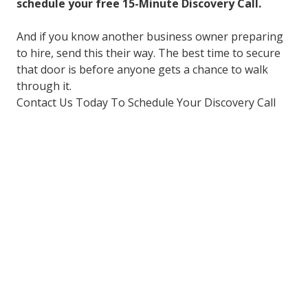
schedule your free 15-Minute Discovery Call.
And if you know another business owner preparing
to hire, send this their way. The best time to secure
that door is before anyone gets a chance to walk
through it.
Contact Us Today To Schedule Your Discovery Call