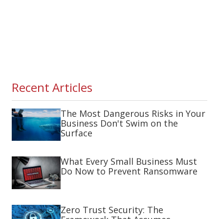
Recent Articles
The Most Dangerous Risks in Your
Business Don't Swim on the
Surface
What Every Small Business Must
Do Now to Prevent Ransomware
Zero Trust Security: The