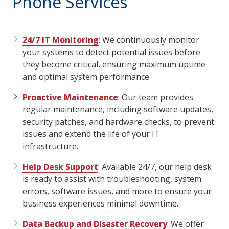
Phone Services
24/7 IT Monitoring
: We continuously monitor
your systems to detect potential issues before
they become critical, ensuring maximum uptime
and optimal system performance.
Proactive Maintenance
: Our team provides
regular maintenance, including software updates,
security patches, and hardware checks, to prevent
issues and extend the life of your IT
infrastructure.
Help Desk Support
: Available 24/7, our help desk
is ready to assist with troubleshooting, system
errors, software issues, and more to ensure your
business experiences minimal downtime.
Data Backup and Disaster Recovery
: We offer