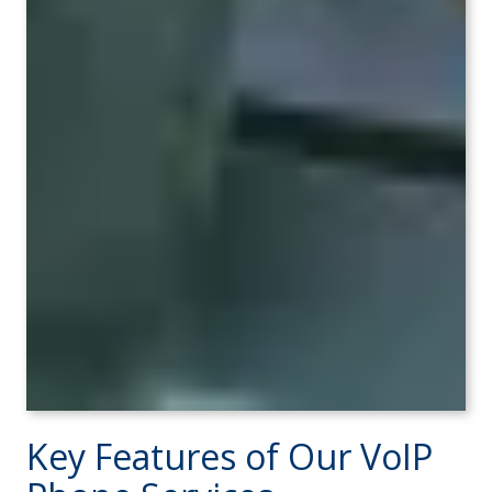
Key Features of Our VoIP