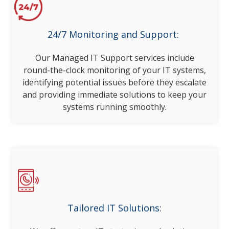
24/7 Monitoring and Support:
Our Managed IT Support services include
round-the-clock monitoring of your IT systems,
identifying potential issues before they escalate
and providing immediate solutions to keep your
systems running smoothly.
Tailored IT Solutions: