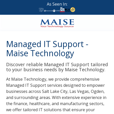
Skip
Skip
As Seen In:
to
to
main
footer
content
888-
624-
Managed IT Support -
7383
Maise
Maise Technology
Technology
9
Discover reliable Managed IT Support tailored
W
to your business needs by Maise Technology.
Forest
At
Maise Technology
, we provide comprehensive
St,
Managed IT Support
services designed to empower
Suite
businesses across Salt Lake City, Las Vegas, Ogden,
314
and surrounding areas. With extensive experience in
Brigham
the finance, healthcare, and manufacturing sectors,
City,
we offer tailored IT solutions that ensure your
UT