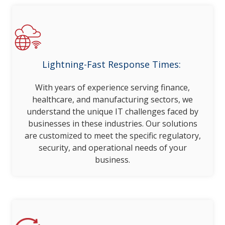
Lightning-Fast Response Times:
With years of experience serving finance,
healthcare, and manufacturing sectors, we
understand the unique IT challenges faced by
businesses in these industries. Our solutions
are customized to meet the specific regulatory,
security, and operational needs of your
business.