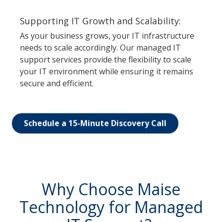
Supporting IT Growth and Scalability:
As your business grows, your IT infrastructure
needs to scale accordingly. Our managed IT
support services provide the flexibility to scale
your IT environment while ensuring it remains
secure and efficient.
Schedule a 15-Minute Discovery Call
Why Choose Maise
Technology for Managed