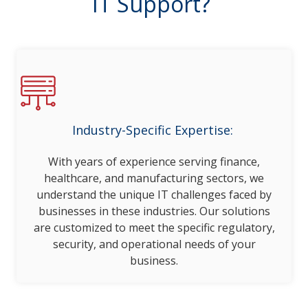
IT Support?
Industry-Specific Expertise:
With years of experience serving finance,
healthcare, and manufacturing sectors, we
understand the unique IT challenges faced by
businesses in these industries. Our solutions
are customized to meet the specific regulatory,
security, and operational needs of your
business.