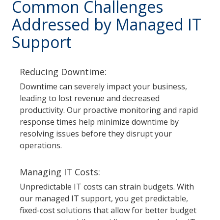
Common Challenges
Addressed by Managed IT
Support
Reducing Downtime:
Downtime can severely impact your business,
leading to lost revenue and decreased
productivity. Our proactive monitoring and rapid
response times help minimize downtime by
resolving issues before they disrupt your
operations.
Managing IT Costs:
Unpredictable IT costs can strain budgets. With
our managed IT support, you get predictable,
fixed-cost solutions that allow for better budget