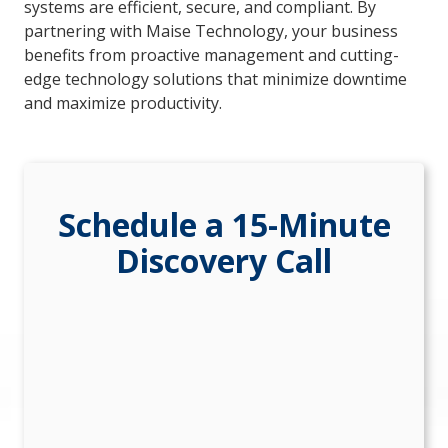
systems are efficient, secure, and compliant. By
84302
partnering with Maise Technology, your business
Varied
benefits from proactive management and cutting-
edge technology solutions that minimize downtime
and maximize productivity.
Schedule a 15-Minute
Discovery Call