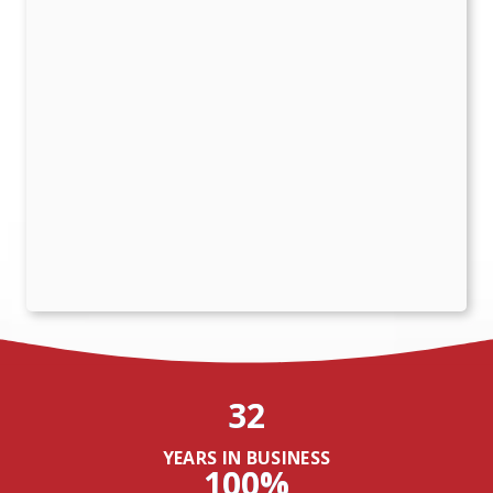
32
YEARS IN BUSINESS
100%