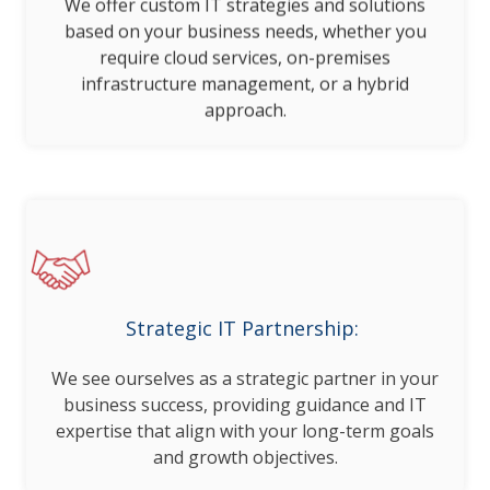
We offer custom IT strategies and solutions
based on your business needs, whether you
require cloud services, on-premises
infrastructure management, or a hybrid
approach.
Strategic IT Partnership:
We see ourselves as a strategic partner in your
business success, providing guidance and IT
expertise that align with your long-term goals
and growth objectives.