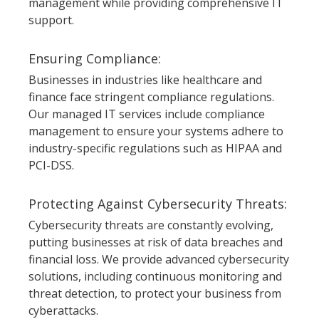
management while providing comprehensive IT
support.
Ensuring Compliance:
Businesses in industries like healthcare and
finance face stringent compliance regulations.
Our managed IT services include compliance
management to ensure your systems adhere to
industry-specific regulations such as HIPAA and
PCI-DSS.
Protecting Against Cybersecurity Threats:
Cybersecurity threats are constantly evolving,
putting businesses at risk of data breaches and
financial loss. We provide advanced cybersecurity
solutions, including continuous monitoring and
threat detection, to protect your business from
cyberattacks.