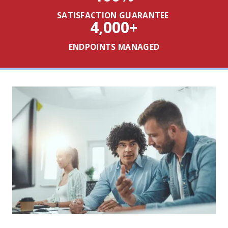
SATISFACTION GUARANTEE
4,000
+
ENDPOINTS MANAGED