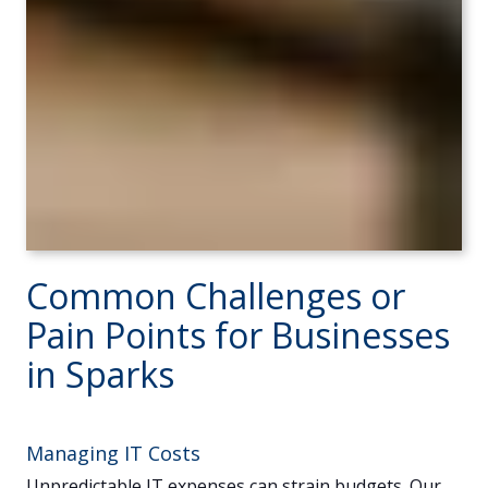
Common Challenges or
Pain Points for Businesses
in Sparks
Managing IT Costs
Unpredictable IT expenses can strain budgets. Our