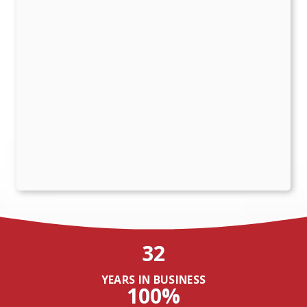
32
YEARS IN BUSINESS
100%