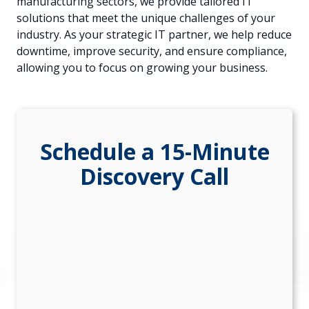
manufacturing sectors, we provide tailored IT
84302
solutions that meet the unique challenges of your
Varied
industry. As your strategic IT partner, we help reduce
downtime, improve security, and ensure compliance,
allowing you to focus on growing your business.
Schedule a 15-Minute
Discovery Call