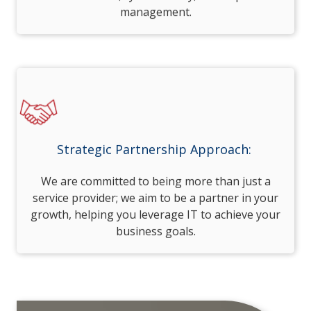
management.
Strategic Partnership Approach:
We are committed to being more than just a
service provider; we aim to be a partner in your
growth, helping you leverage IT to achieve your
business goals.