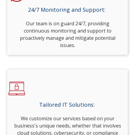
24/7 Monitoring and Support:
Our team is on guard 24/7, providing
continuous monitoring and support to
proactively manage and mitigate potential
issues.
Tailored IT Solutions:
We customize our services based on your
business's unique needs, whether that involves
cloud solutions, cybersecurity, or compliance