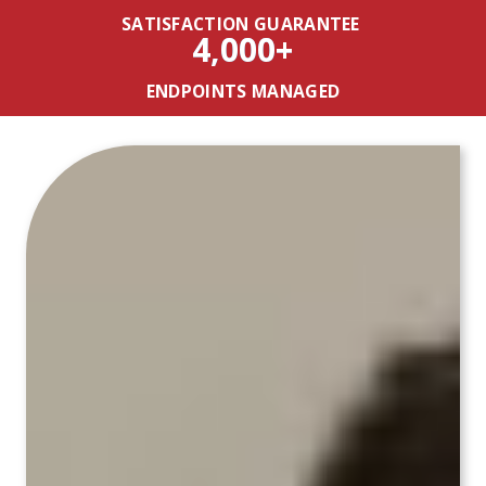
SATISFACTION GUARANTEE
4,000+
ENDPOINTS MANAGED