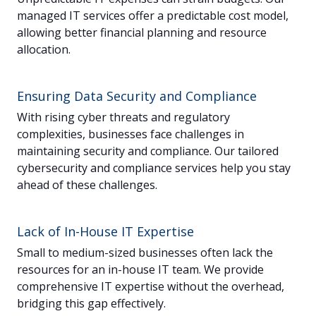
managed IT services offer a predictable cost model,
allowing better financial planning and resource
allocation.
Ensuring Data Security and Compliance
With rising cyber threats and regulatory
complexities, businesses face challenges in
maintaining security and compliance. Our tailored
cybersecurity and compliance services help you stay
ahead of these challenges.
Lack of In-House IT Expertise
Small to medium-sized businesses often lack the
resources for an in-house IT team. We provide
comprehensive IT expertise without the overhead,
bridging this gap effectively.