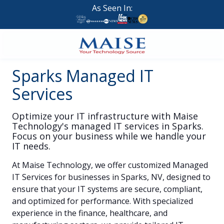
Skip
Skip
As Seen In:
to
to
main
footer
content
888-
Sparks Managed IT
624-
7383
Services
Maise
Technology
Optimize your IT infrastructure with Maise
9
Technology's managed IT services in Sparks.
W
Focus on your business while we handle your
Forest
IT needs.
St,
At
Maise Technology
, we offer customized
Managed
Suite
IT Services
for businesses in
Sparks, NV
, designed to
314
ensure that your IT systems are secure, compliant,
Brigham
and optimized for performance. With specialized
City,
experience in the finance, healthcare, and
UT