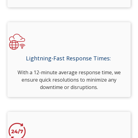
Lightning-Fast Response Times:
With a 12-minute average response time, we
ensure quick resolutions to minimize any
downtime or disruptions.