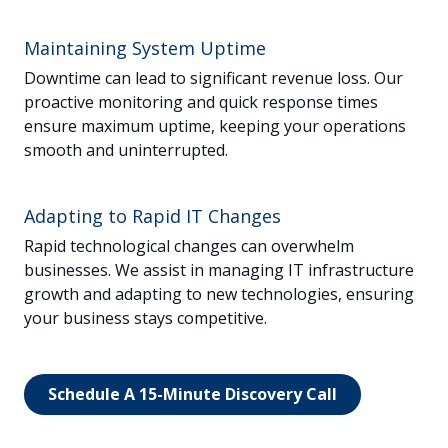
Maintaining System Uptime
Downtime can lead to significant revenue loss. Our
proactive monitoring and quick response times
ensure maximum uptime, keeping your operations
smooth and uninterrupted.
Adapting to Rapid IT Changes
Rapid technological changes can overwhelm
businesses. We assist in managing IT infrastructure
growth and adapting to new technologies, ensuring
your business stays competitive.
Schedule A 15-Minute Discovery Call