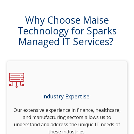
Why Choose Maise
Technology for Sparks
Managed IT Services?
Industry Expertise:
Our extensive experience in finance, healthcare,
and manufacturing sectors allows us to
understand and address the unique IT needs of
these industries.