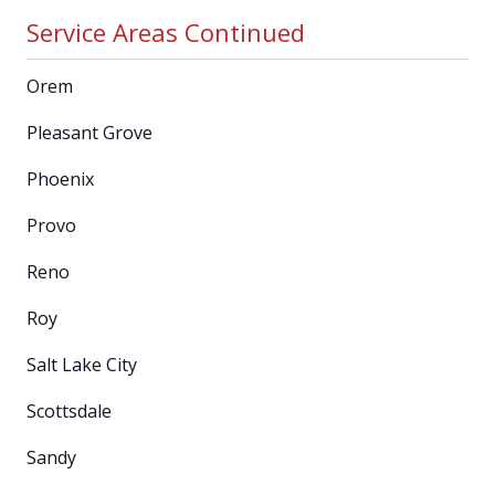
Service Areas Continued
Orem
Pleasant Grove
Phoenix
Provo
Reno
Roy
Salt Lake City
Scottsdale
Sandy