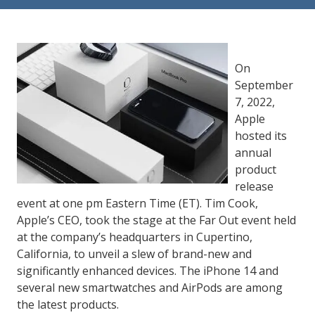
84302
Varied
On
September
7, 2022,
Apple
hosted its
annual
product
release
event at one pm Eastern Time (ET). Tim Cook,
Apple’s CEO, took the stage at the Far Out event held
at the company’s headquarters in Cupertino,
California, to unveil a slew of brand-new and
significantly enhanced devices. The iPhone 14 and
several new smartwatches and AirPods are among
the latest products.