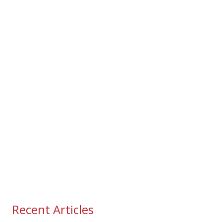
Recent Articles