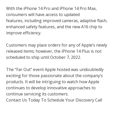
With the iPhone 14 Pro and iPhone 14 Pro Max,
consumers will have access to updated
features, including improved cameras, adaptive flash,
enhanced safety features, and the new A16 chip to
improve efficiency.
Customers may place orders for any of Apple’s newly
released items; however, the iPhone 14 Plus is not
scheduled to ship until October 7, 2022.
The “Far Out” event Apple hosted was undoubtedly
exciting for those passionate about the company’s
products. It will be intriguing to watch how Apple
continues to develop innovative approaches to
continue servicing its customers.
Contact Us Today To Schedule Your Discovery Call