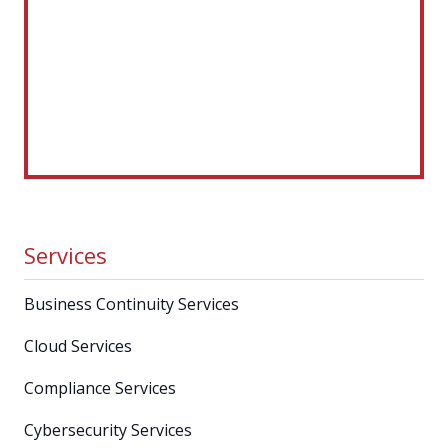
Services
Business Continuity Services
Cloud Services
Compliance Services
Cybersecurity Services