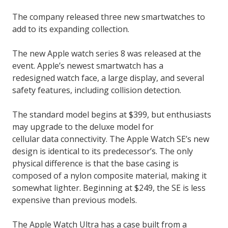
The company released three new smartwatches to
add to its expanding collection.
The new Apple watch series 8 was released at the
event. Apple’s newest smartwatch has a
redesigned watch face, a large display, and several
safety features, including collision detection.
The standard model begins at $399, but enthusiasts
may upgrade to the deluxe model for
cellular data connectivity. The Apple Watch SE’s new
design is identical to its predecessor’s. The only
physical difference is that the base casing is
composed of a nylon composite material, making it
somewhat lighter. Beginning at $249, the SE is less
expensive than previous models.
The Apple Watch Ultra has a case built from a