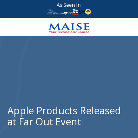
Skip
Skip
As Seen In:
to
to
main
footer
content
888-
624-
7383
Maise
Technology
9
W
Forest
St,
Suite
Apple Products Released
314
at Far Out Event
Brigham
City,
UT