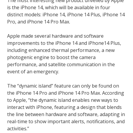
The most interesting new product unveiled by Apple
is the iPhone 14, which will be available in four
distinct models: iPhone 14, iPhone 14 Plus, iPhone 14
Pro, and iPhone 14 Pro Max.
Apple made several hardware and software
improvements to the iPhone 14 and iPhone14 Plus,
including enhanced thermal performance, a new
photogenic engine to boost the camera
performance, and satellite communication in the
event of an emergency.
The “dynamic island” feature can only be found on
the iPhone 14 Pro and iPhone 14 Pro Max. According
to Apple, “the dynamic island enables new ways to
interact with iPhone, featuring a design that blends
the line between hardware and software, adapting in
real-time to show important alerts, notifications, and
activities.”