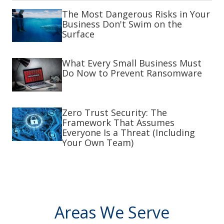
The Most Dangerous Risks in Your
Business Don't Swim on the
Surface
What Every Small Business Must
Do Now to Prevent Ransomware
Zero Trust Security: The
Framework That Assumes
Everyone Is a Threat (Including
Your Own Team)
Areas We Serve