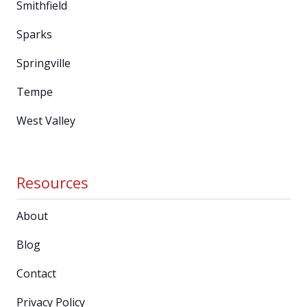
Smithfield
Sparks
Springville
Tempe
West Valley
Resources
About
Blog
Contact
Privacy Policy