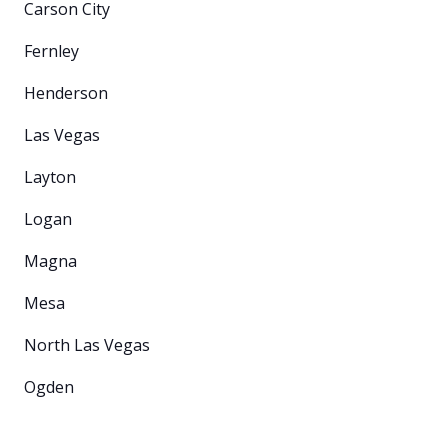
Carson City
Fernley
Henderson
Las Vegas
Layton
Logan
Magna
Mesa
North Las Vegas
Ogden