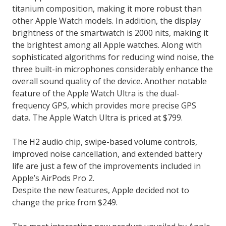
titanium composition, making it more robust than
other Apple Watch models. In addition, the display
brightness of the smartwatch is 2000 nits, making it
the brightest among all Apple watches. Along with
sophisticated algorithms for reducing wind noise, the
three built-in microphones considerably enhance the
overall sound quality of the device. Another notable
feature of the Apple Watch Ultra is the dual-
frequency GPS, which provides more precise GPS
data. The Apple Watch Ultra is priced at $799.
The H2 audio chip, swipe-based volume controls,
improved noise cancellation, and extended battery
life are just a few of the improvements included in
Apple’s AirPods Pro 2.
Despite the new features, Apple decided not to
change the price from $249.