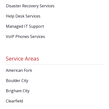
Disaster Recovery Services
Help Desk Services
Managed IT Support
VoIP Phones Services
Service Areas
American Fork
Boulder City
Brigham City
Clearfield