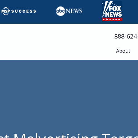
888-624
About
Busine
Servic
Cloud 
Compli
Cyberse
Disast
Help D