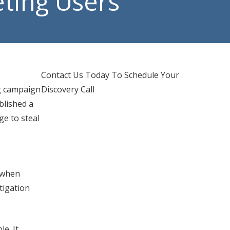
ting Users
d IT Support
hones Services
Contact Us Today To Schedule Your
g campaign
Discovery Call
blished a
e to steal
e when
tigation
e. It