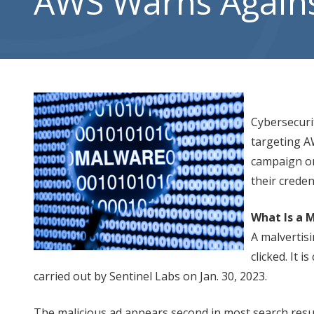
AWS Warns Against
City,
UT
84302
Varied
Cybersecuri
targeting A
campaign on
their creden
What Is a 
A malvertisi
clicked. It 
carried out by Sentinel Labs on Jan. 30, 2023.
The malicious ad appears second in most search results