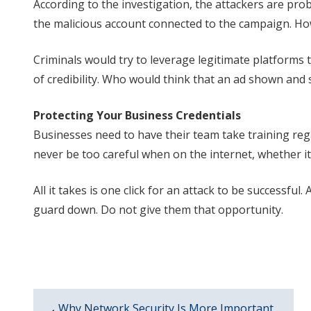
According to the investigation, the attackers are pro
the malicious account connected to the campaign. Howe
Criminals would try to leverage legitimate platforms to
of credibility. Who would think that an ad shown an
Protecting Your Business Credentials
Businesses need to have their team take training rega
never be too careful when on the internet, whether i
All it takes is one click for an attack to be successful
guard down. Do not give them that opportunity.
Why Network Security Is More Important