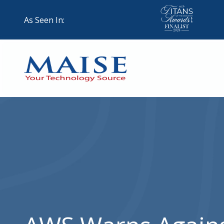
Skip
Skip
to
to
As Seen In:
main
footer
content
888-
624-
7383
Maise
Technology
9
W
Forest
St,
Suite
314
Brigham