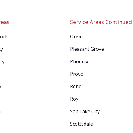
reas
Service Areas Continued
Fork
Orem
ty
Pleasant Grove
ty
Phoenix
Provo
y
Reno
Roy
n
Salt Lake City
Scottsdale