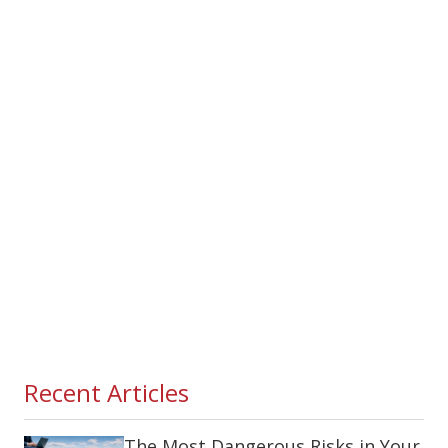
Recent Articles
The Most Dangerous Risks in Your