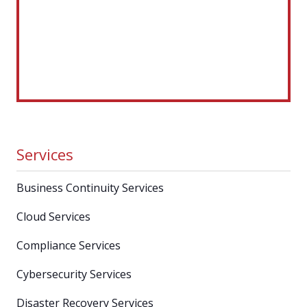
Services
Business Continuity Services
Cloud Services
Compliance Services
Cybersecurity Services
Disaster Recovery Services