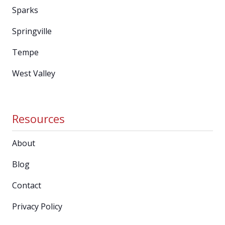
Sparks
Springville
Tempe
West Valley
Resources
About
Blog
Contact
Privacy Policy