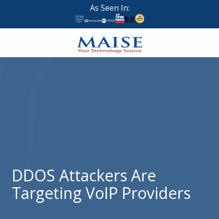
Skip
Skip
As Seen In:
to
to
main
footer
content
888-
624-
7383
Maise
Technology
9
W
Forest
St,
Suite
DDOS Attackers Are
314
Targeting VoIP Providers
Brigham
City,
UT