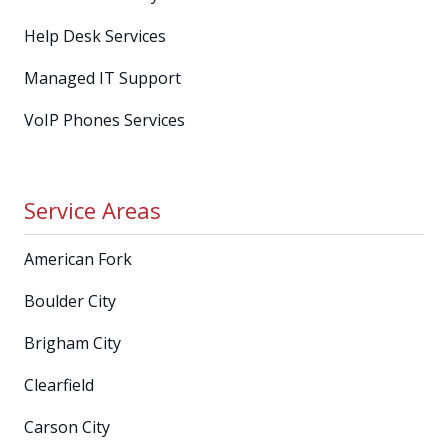
Help Desk Services
Managed IT Support
VoIP Phones Services
Service Areas
American Fork
Boulder City
Brigham City
Clearfield
Carson City