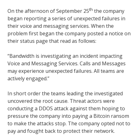
th
On the afternoon of September 25
the company
began reporting a series of unexpected failures in
their voice and messaging services. When the
problem first began the company posted a notice on
their status page that read as follows:
“Bandwidth is investigating an incident impacting
Voice and Messaging Services. Calls and Messages
may experience unexpected failures. All teams are
actively engaged.”
In short order the teams leading the investigated
uncovered the root cause. Threat actors were
conducting a DDOS attack against them hoping to
pressure the company into paying a Bitcoin ransom
to make the attacks stop. The company opted not to
pay and fought back to protect their network.