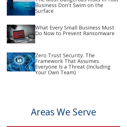
Business Don't Swim on the
Surface
What Every Small Business Must
Do Now to Prevent Ransomware
Zero Trust Security: The
Framework That Assumes
Everyone Is a Threat (Including
Your Own Team)
Areas We Serve