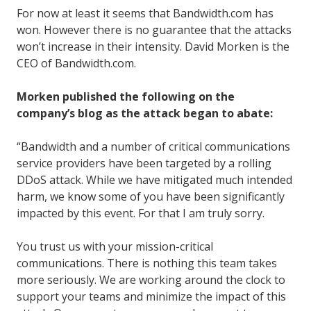
For now at least it seems that Bandwidth.com has
won. However there is no guarantee that the attacks
won’t increase in their intensity. David Morken is the
CEO of Bandwidth.com.
Morken published the following on the
company’s blog as the attack began to abate:
“Bandwidth and a number of critical communications
service providers have been targeted by a rolling
DDoS attack. While we have mitigated much intended
harm, we know some of you have been significantly
impacted by this event. For that I am truly sorry.
You trust us with your mission-critical
communications. There is nothing this team takes
more seriously. We are working around the clock to
support your teams and minimize the impact of this