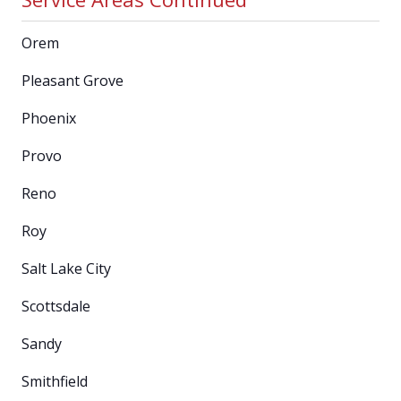
Orem
Pleasant Grove
Phoenix
Provo
Reno
Roy
Salt Lake City
Scottsdale
Sandy
Smithfield