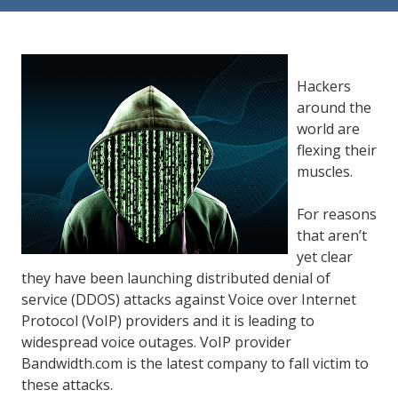
84302
Varied
Hackers
around the
world are
flexing their
muscles.
For reasons
that aren’t
yet clear
they have been launching distributed denial of
service (DDOS) attacks against Voice over Internet
Protocol (VoIP) providers and it is leading to
widespread voice outages. VoIP provider
Bandwidth.com is the latest company to fall victim to
these attacks.