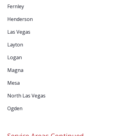
Fernley
Henderson
Las Vegas
Layton
Logan
Magna
Mesa
North Las Vegas
Ogden
Service Areas Continued