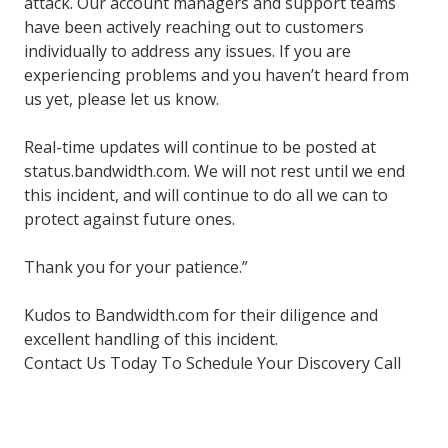
attack. Our account managers and support teams
have been actively reaching out to customers
individually to address any issues. If you are
experiencing problems and you haven’t heard from
us yet, please let us know.
Real-time updates will continue to be posted at
status.bandwidth.com.
We will not rest until we end
this incident, and will continue to do all we can to
protect against future ones.
Thank you for your patience.”
Kudos to Bandwidth.com for their diligence and
excellent handling of this incident.
Contact Us Today To Schedule Your Discovery Call