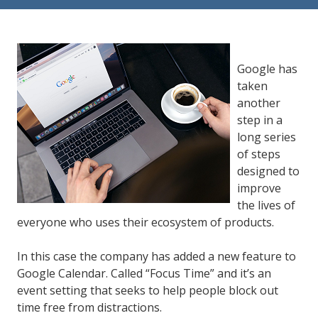
84302
Varied
Google has
taken
another
step in a
long series
of steps
designed to
improve
the lives of
everyone who uses their ecosystem of products.
In this case the company has added a new feature to
Google Calendar. Called “Focus Time” and it’s an
event setting that seeks to help people block out
time free from distractions.