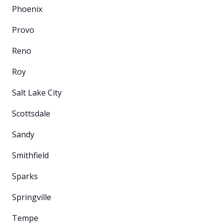
Phoenix
Provo
Reno
Roy
Salt Lake City
Scottsdale
Sandy
Smithfield
Sparks
Springville
Tempe