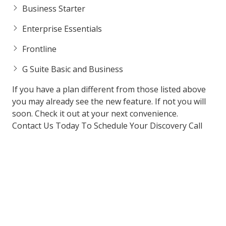
Business Starter
Enterprise Essentials
Frontline
G Suite Basic and Business
If you have a plan different from those listed above
you may already see the new feature. If not you will
soon. Check it out at your next convenience.
Contact Us Today To Schedule Your Discovery Call