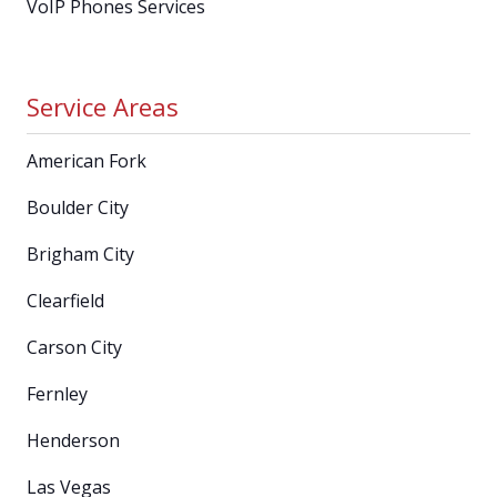
VoIP Phones Services
Service Areas
American Fork
Boulder City
Brigham City
Clearfield
Carson City
Fernley
Henderson
Las Vegas