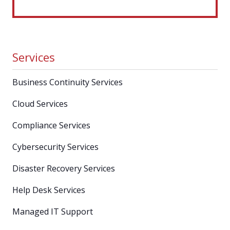
Services
Business Continuity Services
Cloud Services
Compliance Services
Cybersecurity Services
Disaster Recovery Services
Help Desk Services
Managed IT Support