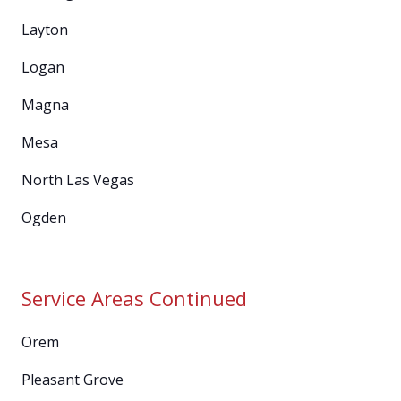
Layton
Logan
Magna
Mesa
North Las Vegas
Ogden
Service Areas Continued
Orem
Pleasant Grove