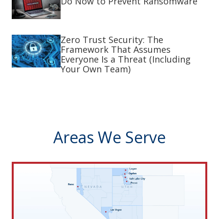
Do Now to Prevent Ransomware
Zero Trust Security: The
Framework That Assumes
Everyone Is a Threat (Including
Your Own Team)
Areas We Serve