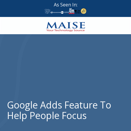
Skip
Skip
As Seen In:
to
to
main
footer
content
888-
624-
7383
Maise
Technology
9
W
Forest
St,
Suite
Google Adds Feature To
314
Help People Focus
Brigham
City,
UT