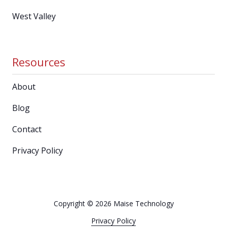
West Valley
Resources
About
Blog
Contact
Privacy Policy
Copyright
© 2026 Maise Technology
Privacy Policy