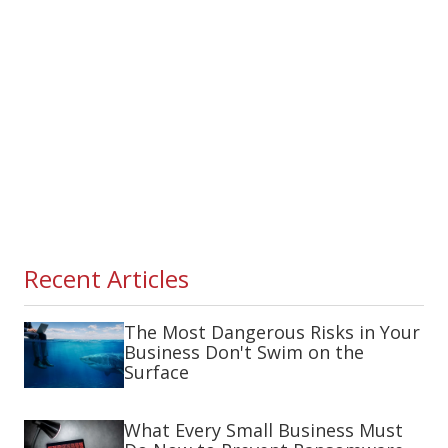
Recent Articles
The Most Dangerous Risks in Your
Business Don't Swim on the
Surface
What Every Small Business Must