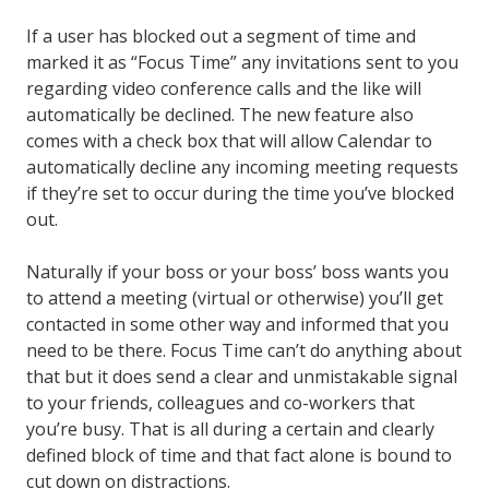
If a user has blocked out a segment of time and
marked it as “Focus Time” any invitations sent to you
regarding video conference calls and the like will
automatically be declined. The new feature also
comes with a check box that will allow Calendar to
automatically decline any incoming meeting requests
if they’re set to occur during the time you’ve blocked
out.
Naturally if your boss or your boss’ boss wants you
to attend a meeting (virtual or otherwise) you’ll get
contacted in some other way and informed that you
need to be there. Focus Time can’t do anything about
that but it does send a clear and unmistakable signal
to your friends, colleagues and co-workers that
you’re busy. That is all during a certain and clearly
defined block of time and that fact alone is bound to
cut down on distractions.