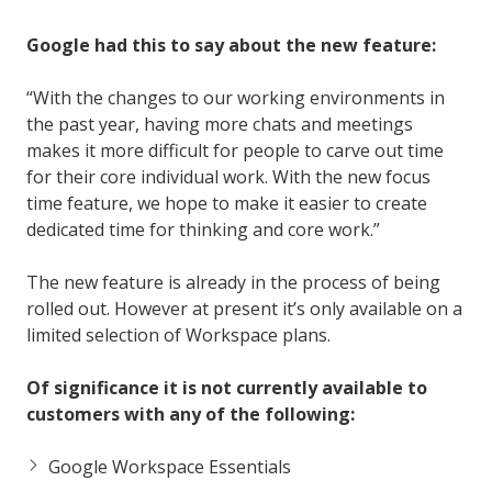
Google had this to say about the new feature:
“With the changes to our working environments in
the past year, having more chats and meetings
makes it more difficult for people to carve out time
for their core individual work. With the new focus
time feature, we hope to make it easier to create
dedicated time for thinking and core work.”
The new feature is already in the process of being
rolled out. However at present it’s only available on a
limited selection of Workspace plans.
Of significance it is not currently available to
customers with any of the following:
Google Workspace Essentials