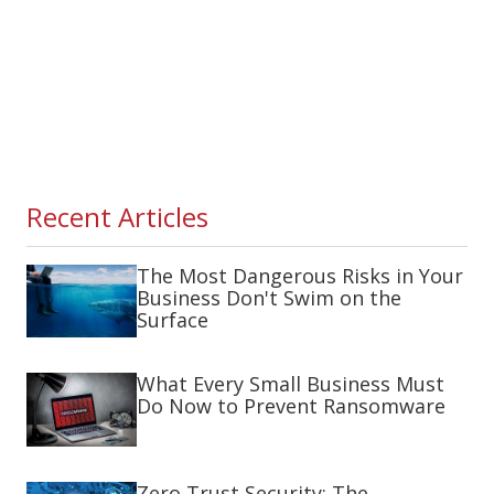
Recent Articles
The Most Dangerous Risks in Your
Business Don't Swim on the
Surface
What Every Small Business Must
Do Now to Prevent Ransomware
Zero Trust Security: The