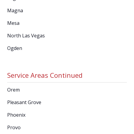
Magna
Mesa
North Las Vegas
Ogden
Service Areas Continued
Orem
Pleasant Grove
Phoenix
Provo