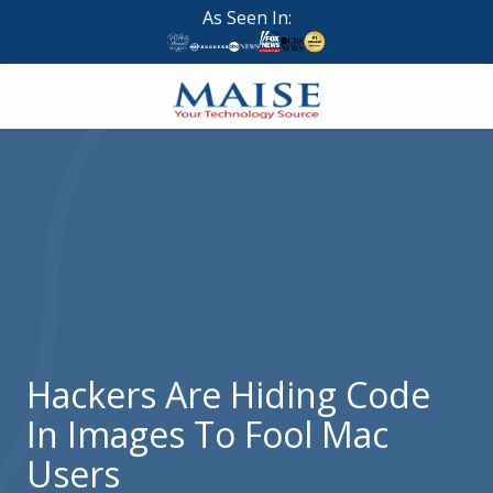
Skip
Skip
As Seen In:
to
to
main
footer
content
888-
624-
7383
Maise
Technology
9
W
Forest
St,
Suite
Hackers Are Hiding Code
314
In Images To Fool Mac
Brigham
City,
Users
UT