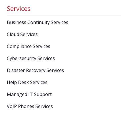
Services
Business Continuity Services
Cloud Services
Compliance Services
Cybersecurity Services
Disaster Recovery Services
Help Desk Services
Managed IT Support
VoIP Phones Services