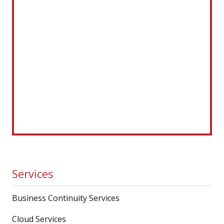
Services
Business Continuity Services
Cloud Services