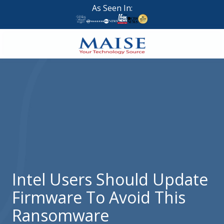
Skip
Skip
As Seen In:
to
to
main
footer
content
888-
624-
7383
Maise
Technology
9
W
Forest
St,
Suite
Intel Users Should Update
314
Firmware To Avoid This
Brigham
City,
Ransomware
UT