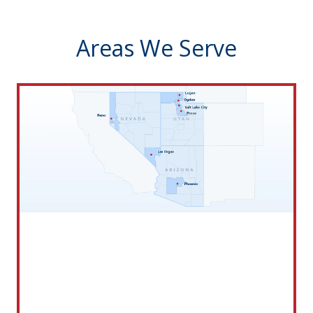
Areas We Serve