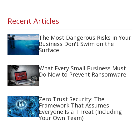
Recent Articles
The Most Dangerous Risks in Your
Business Don't Swim on the
Surface
What Every Small Business Must
Do Now to Prevent Ransomware
Zero Trust Security: The
Framework That Assumes
Everyone Is a Threat (Including
Your Own Team)