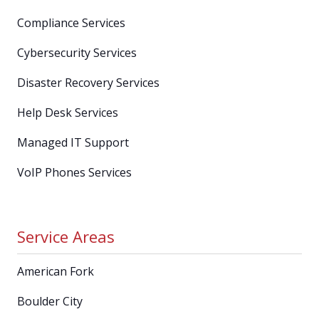
Compliance Services
Cybersecurity Services
Disaster Recovery Services
Help Desk Services
Managed IT Support
VoIP Phones Services
Service Areas
American Fork
Boulder City