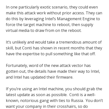
In one particularly exotic scenario, they could even
make this attack work without prior access. They can
do this by leveraging Intel’s Management Engine to
force the target machine to reboot, then supply
virtual media to draw from on the reboot.
It’s unlikely and would take a tremendous amount of
skill, but Conti has shown in recent months that they
have the expertise to pull something like that off.
Fortunately, word of the new attack vector has
gotten out, the details have made their way to Intel,
and Intel has updated their firmware.
If you’re using an Intel machine, you should grab the
latest update as soon as possible. Conti is a well-
known, notorious gang with ties to Russia. You don’t
want your company in their crosshairs, so do