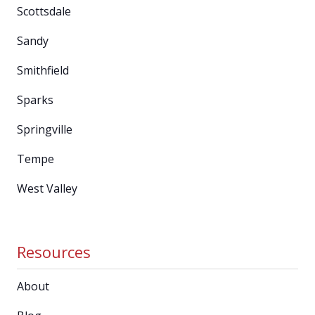
Scottsdale
Sandy
Smithfield
Sparks
Springville
Tempe
West Valley
Resources
About