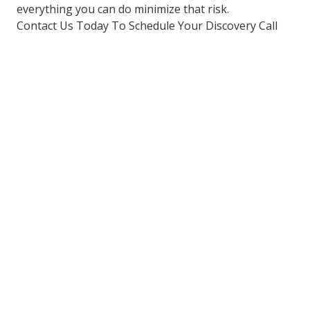
everything you can do minimize that risk.
Contact Us Today To Schedule Your Discovery Call