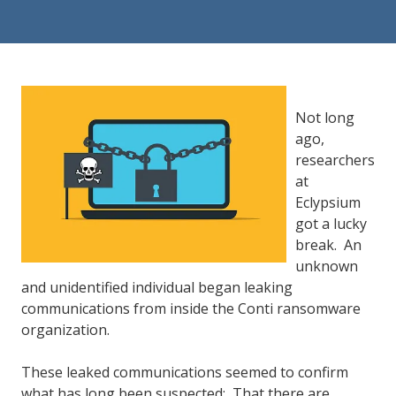
84302
Varied
Not long
ago,
researchers
at
Eclypsium
got a lucky
break. An
unknown
and unidentified individual began leaking
communications from inside the Conti ransomware
organization.
These leaked communications seemed to confirm
what has long been suspected: That there are