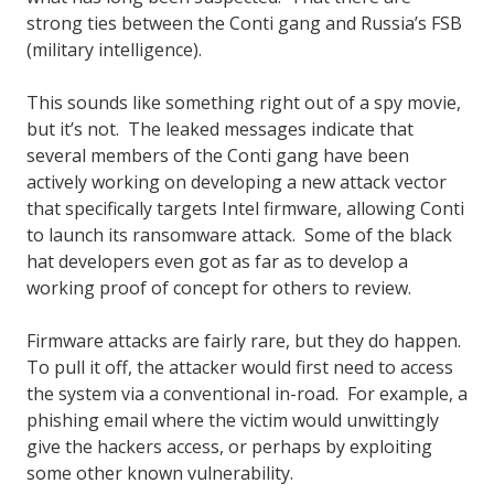
strong ties between the Conti gang and Russia’s FSB
(military intelligence).
This sounds like something right out of a spy movie,
but it’s not. The leaked messages indicate that
several members of the Conti gang have been
actively working on developing a new attack vector
that specifically targets Intel firmware, allowing Conti
to launch its ransomware attack. Some of the black
hat developers even got as far as to develop a
working proof of concept for others to review.
Firmware attacks are fairly rare, but they do happen.
To pull it off, the attacker would first need to access
the system via a conventional in-road. For example, a
phishing email where the victim would unwittingly
give the hackers access, or perhaps by exploiting
some other known vulnerability.