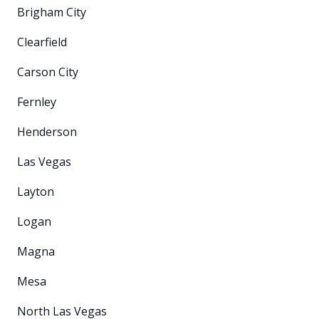
Brigham City
Clearfield
Carson City
Fernley
Henderson
Las Vegas
Layton
Logan
Magna
Mesa
North Las Vegas