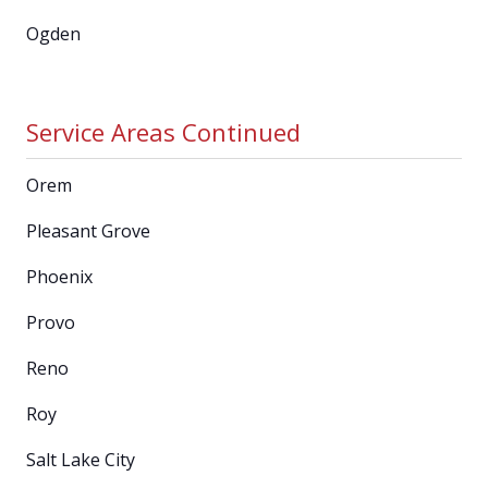
Ogden
Service Areas Continued
Orem
Pleasant Grove
Phoenix
Provo
Reno
Roy
Salt Lake City