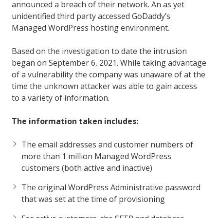
announced a breach of their network. An as yet
unidentified third party accessed GoDaddy’s
Managed WordPress hosting environment.
Based on the investigation to date the intrusion
began on September 6, 2021. While taking advantage
of a vulnerability the company was unaware of at the
time the unknown attacker was able to gain access
to a variety of information.
The information taken includes:
The email addresses and customer numbers of
more than 1 million Managed WordPress
customers (both active and inactive)
The original WordPress Administrative password
that was set at the time of provisioning