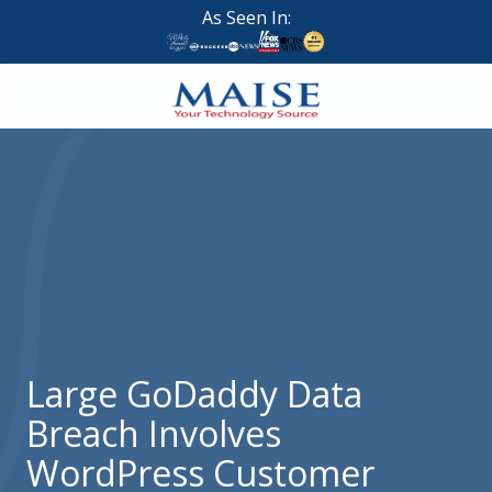
Skip
Skip
As Seen In:
to
to
main
footer
content
888-
624-
7383
Maise
Technology
9
W
Forest
St,
Suite
Large GoDaddy Data
314
Breach Involves
Brigham
City,
WordPress Customer
UT