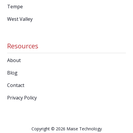
Tempe
West Valley
Resources
About
Blog
Contact
Privacy Policy
Copyright
© 2026 Maise Technology