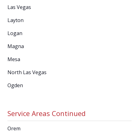
Las Vegas
Layton
Logan
Magna
Mesa
North Las Vegas
Ogden
Service Areas Continued
Orem