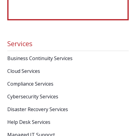
Services
Business Continuity Services
Cloud Services
Compliance Services
Cybersecurity Services
Disaster Recovery Services
Help Desk Services
Managed IT Support