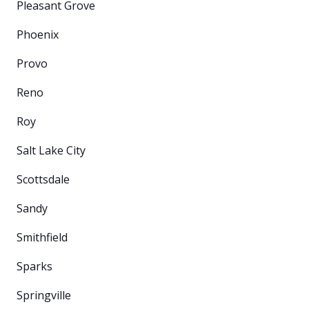
Pleasant Grove
Phoenix
Provo
Reno
Roy
Salt Lake City
Scottsdale
Sandy
Smithfield
Sparks
Springville