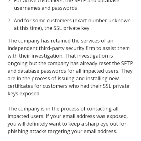
For active customers, the SFTP and database
usernames and passwords
And for some customers (exact number unknown
at this time), the SSL private key
The company has retained the services of an
independent third-party security firm to assist them
with their investigation. That investigation is
ongoing but the company has already reset the SFTP
and database passwords for all impacted users. They
are in the process of issuing and installing new
certificates for customers who had their SSL private
keys exposed.
The company is in the process of contacting all
impacted users. If your email address was exposed,
you will definitely want to keep a sharp eye out for
phishing attacks targeting your email address.