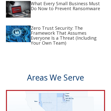
What Every Small Business Must
Do Now to Prevent Ransomware
Zero Trust Security: The
Framework That Assumes
Everyone Is a Threat (Including
Your Own Team)
Areas We Serve