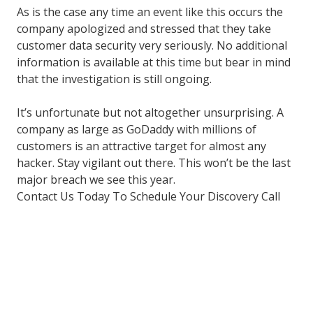
As is the case any time an event like this occurs the
company apologized and stressed that they take
customer data security very seriously. No additional
information is available at this time but bear in mind
that the investigation is still ongoing.
It’s unfortunate but not altogether unsurprising. A
company as large as GoDaddy with millions of
customers is an attractive target for almost any
hacker. Stay vigilant out there. This won’t be the last
major breach we see this year.
Contact Us Today To Schedule Your Discovery Call