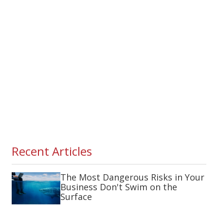
Recent Articles
The Most Dangerous Risks in Your
Business Don't Swim on the
Surface