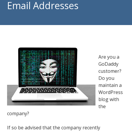
Email Addresses
84302
Varied
Are you a
GoDaddy
customer?
Do you
maintain a
WordPress
blog with
the
company?
If so be advised that the company recently