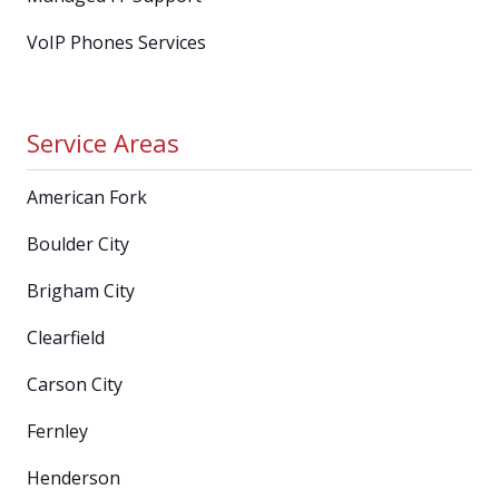
VoIP Phones Services
Service Areas
American Fork
Boulder City
Brigham City
Clearfield
Carson City
Fernley
Henderson