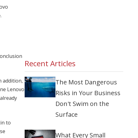
novo
.
conclusion
Recent Articles
 addition,
The Most Dangerous
 one Lenovo
Risks in Your Business
 already
Don't Swim on the
Surface
in to
ese
What Every Small