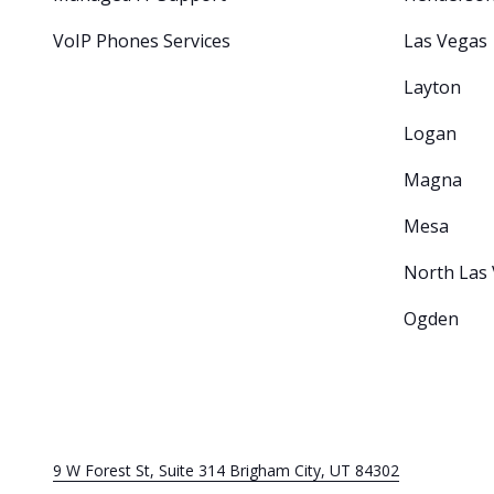
VoIP Phones Services
Las Vegas
Layton
Logan
Magna
Mesa
North Las
Ogden
9 W Forest St, Suite 314 Brigham City, UT 84302