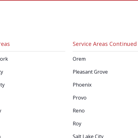
reas
Service Areas Continued
Fork
Orem
ty
Pleasant Grove
ty
Phoenix
Provo
y
Reno
Roy
n
Salt Lake City