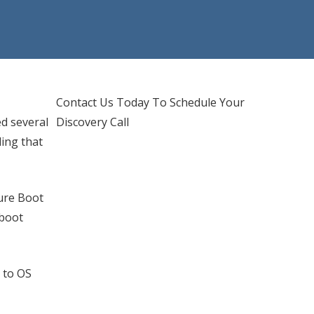
d IT Support
hones Services
Contact Us Today To Schedule Your
ed several
Discovery Call
ing that
cure Boot
 boot
 to OS