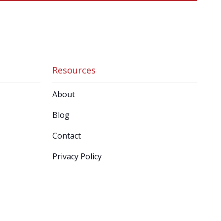
Resources
About
Blog
Contact
Privacy Policy