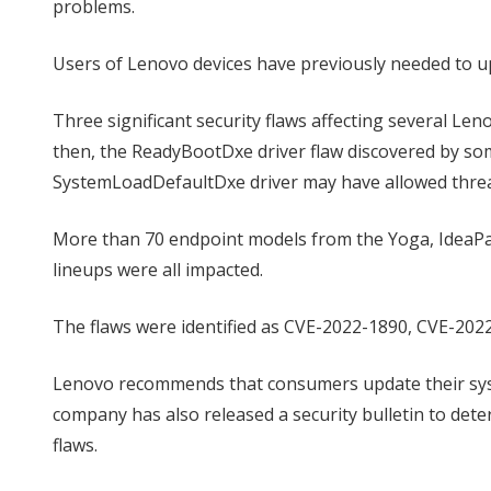
problems.
Users of Lenovo devices have previously needed to up
Three significant security flaws affecting several L
then, the ReadyBootDxe driver flaw discovered by so
SystemLoadDefaultDxe driver may have allowed threat 
More than 70 endpoint models from the Yoga, IdeaPad
lineups were all impacted.
The flaws were identified as CVE-2022-1890, CVE-2022
Lenovo recommends that consumers update their syst
company has also released a security bulletin to determ
flaws.