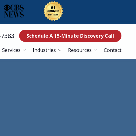
-7383
Schedule A 15-Minute Discovery Call
Services
Industries
Resources
Contact
ss Continuity
Education
Blog
es
Manufacturing
Referral Program
Services
Nonprofits
ance Services
Finance
curity Services
Healthcare
er Recovery Services
esk Services