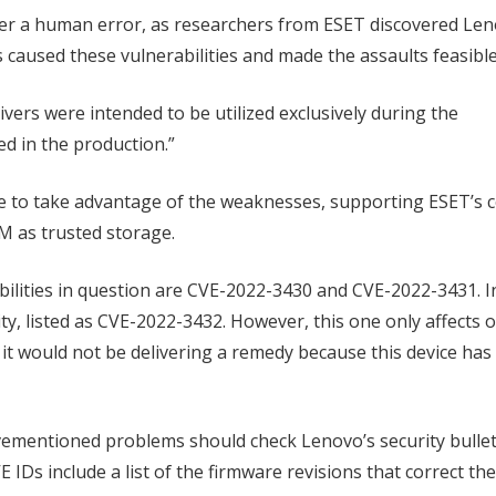
ather a human error, as researchers from ESET discovered Le
s caused these vulnerabilities and made the assaults feasible
ivers were intended to be utilized exclusively during the
d in the production.”
e to take advantage of the weaknesses, supporting ESET’s 
M as trusted storage.
lities in question are CVE-2022-3430 and CVE-2022-3431. In
lity, listed as CVE-2022-3432. However, this one only affects
it would not be delivering a remedy because this device has
ementioned problems should check Lenovo’s security bullet
E IDs include a list of the firmware revisions that correct th