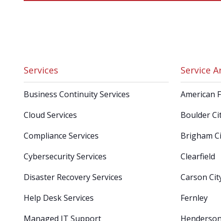
Services
Service A
Business Continuity Services
American 
Cloud Services
Boulder Ci
Compliance Services
Brigham Ci
Cybersecurity Services
Clearfield
Disaster Recovery Services
Carson Cit
Help Desk Services
Fernley
Managed IT Support
Henderso