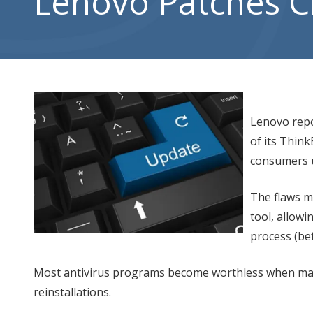
Lenovo Patches Cr
City,
UT
84302
Varied
Lenovo repor
of its Thin
consumers u
The flaws ma
tool, allow
process (be
Most antivirus programs become worthless when mal
reinstallations.