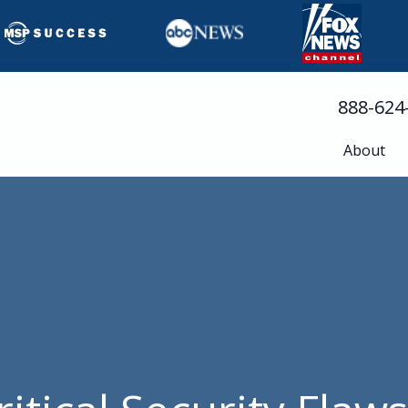
888-624
About
Busine
Servic
Cloud 
Compli
Cyberse
Disast
Help D