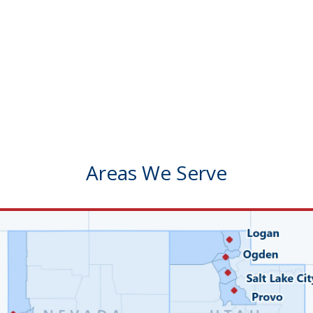
Areas We Serve