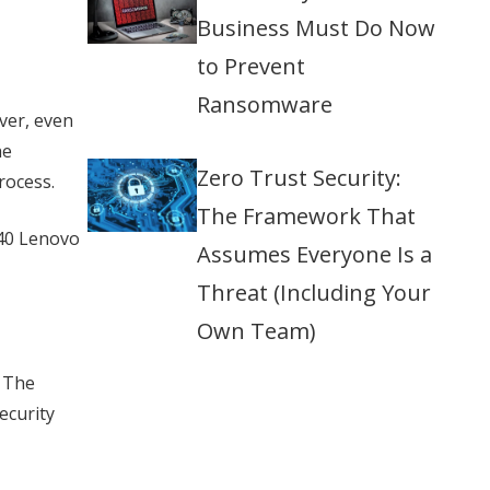
Business Must Do Now
to Prevent
Ransomware
ver, even
he
Zero Trust Security:
rocess.
The Framework That
940 Lenovo
Assumes Everyone Is a
Threat (Including Your
Own Team)
 The
ecurity