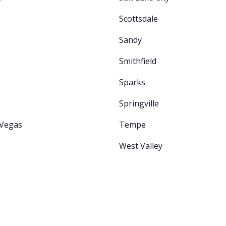
Scottsdale
Sandy
Smithfield
Sparks
Springville
 Vegas
Tempe
West Valley