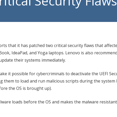
itical Security Flaws
Manage
VoIP P
ts that it has patched two critical security flaws that affect
kBook, IdeaPad, and Yoga laptops. Lenovo is also recommend
pdate their systems immediately.
ke it possible for cybercriminals to deactivate the UEFI Se
ing them to load and run malicious scripts during the system
fore the OS is brought up).
ware loads before the OS and makes the malware resistant