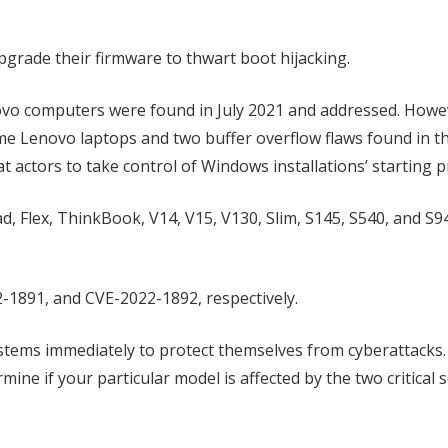
grade their firmware to thwart boot hijacking.
enovo computers were found in July 2021 and addressed. Howe
me Lenovo laptops and two buffer overflow flaws found in t
actors to take control of Windows installations’ starting p
, Flex, ThinkBook, V14, V15, V130, Slim, S145, S540, and S
-1891, and CVE-2022-1892, respectively.
ems immediately to protect themselves from cyberattacks.
ine if your particular model is affected by the two critical s