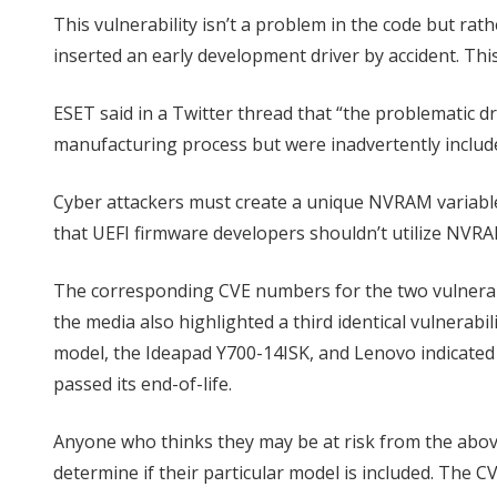
This vulnerability isn’t a problem in the code but r
inserted an early development driver by accident. Thi
ESET said in a Twitter thread that “the problematic dr
manufacturing process but were inadvertently include
Cyber attackers must create a unique NVRAM variabl
that UEFI firmware developers shouldn’t utilize NVRA
The corresponding CVE numbers for the two vulnerabi
the media also highlighted a third identical vulnerabi
model, the Ideapad Y700-14ISK, and Lenovo indicated 
passed its end-of-life.
Anyone who thinks they may be at risk from the abov
determine if their particular model is included. The CV