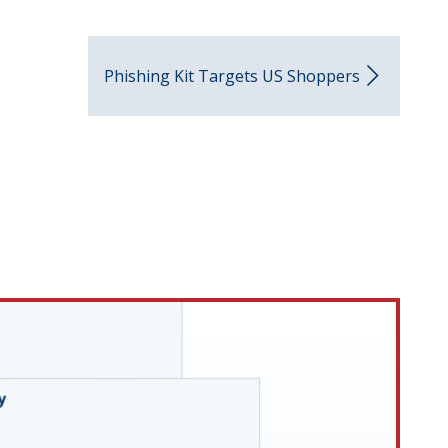
Phishing Kit Targets US Shoppers