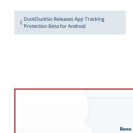
DuckDuckGo Releases App Tracking
Protection Beta for Android