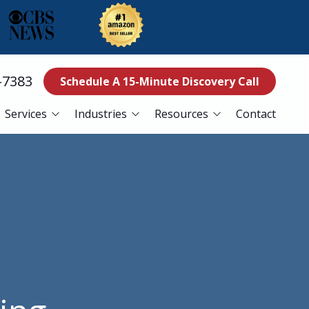
-7383
Schedule A 15-Minute Discovery Call
Services
Industries
Resources
Contact
ss Continuity
Education
Blog
es
Manufacturing
Referral Program
Services
Nonprofits
ance Services
Finance
curity Services
Healthcare
er Recovery Services
esk Services