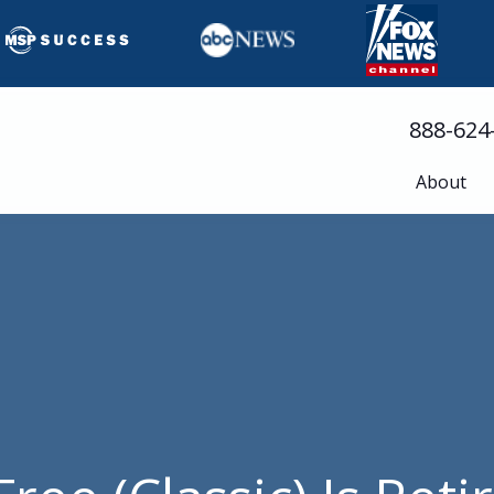
888-624
About
Busine
Servic
Cloud 
Compli
Cyberse
Disast
Help D