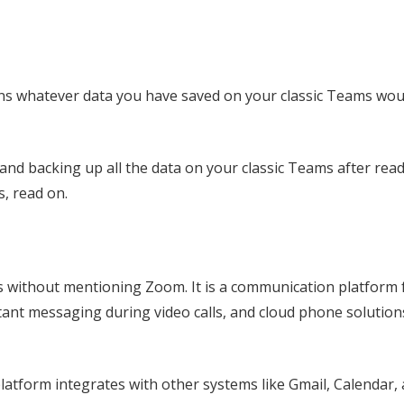
eans whatever data you have saved on your classic Teams wou
and backing up all the data on your classic Teams after read
s, read on.
 without mentioning Zoom. It is a communication platform 
tant messaging during video calls, and cloud phone solutions
platform integrates with other systems like Gmail, Calendar,