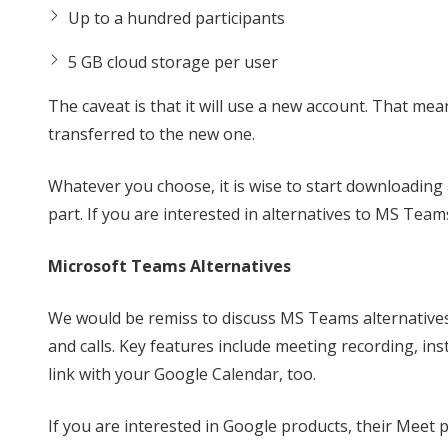
Up to a hundred participants
5 GB cloud storage per user
The caveat is that it will use a new account. That m
transferred to the new one.
Whatever you choose, it is wise to start downloading 
part. If you are interested in alternatives to MS Team
Microsoft Teams Alternatives
We would be remiss to discuss MS Teams alternatives
and calls. Key features include meeting recording, ins
link with your Google Calendar, too.
If you are interested in Google products, their Meet 