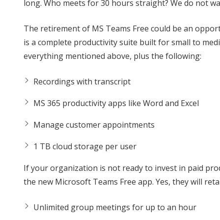
long. Who meets for 30 hours straight? We do not wa
The retirement of MS Teams Free could be an opportun
is a complete productivity suite built for small to m
everything mentioned above, plus the following:
Recordings with transcript
MS 365 productivity apps like Word and Excel
Manage customer appointments
1 TB cloud storage per user
If your organization is not ready to invest in paid pr
the new Microsoft Teams Free app. Yes, they will retai
Unlimited group meetings for up to an hour