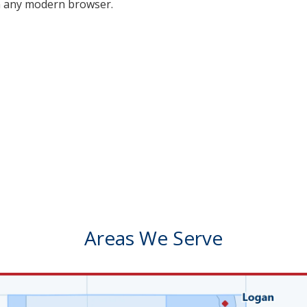
on any modern browser.
Areas We Serve