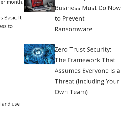
per month.
Business Must Do Now
 Basic. It
to Prevent
ess to
Ransomware
Zero Trust Security:
The Framework That
Assumes Everyone Is a
Threat (Including Your
Own Team)
d and use