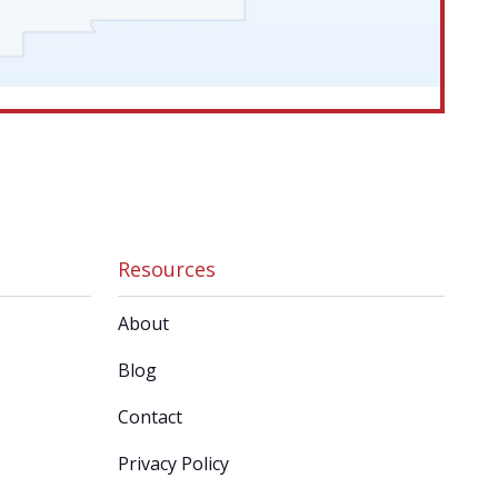
Resources
About
Blog
Contact
Privacy Policy