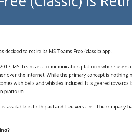
ee (Classic) Is Reti
Manage
VoIP P
s decided to retire its MS Teams Free (classic) app.
 2017, MS Teams is a communication platform where users 
her over the internet. While the primary concept is nothing 
omes with bells and whistles included. It is geared towards 
on platform.
 is available in both paid and free versions. The company ha
ring?