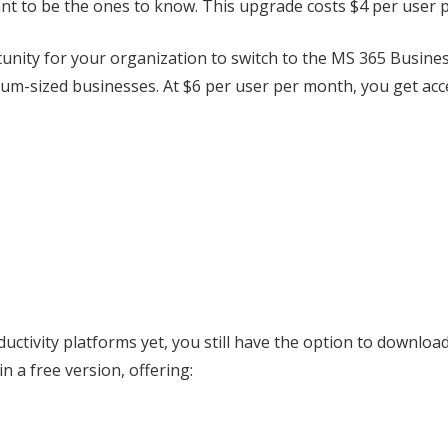
nt to be the ones to know. This upgrade costs $4 per user 
ity for your organization to switch to the MS 365 Business
edium-sized businesses. At $6 per user per month, you get acc
oductivity platforms yet, you still have the option to downloa
n a free version, offering: