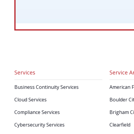
Services
Service A
Business Continuity Services
American 
Cloud Services
Boulder Ci
Compliance Services
Brigham Ci
Cybersecurity Services
Clearfield