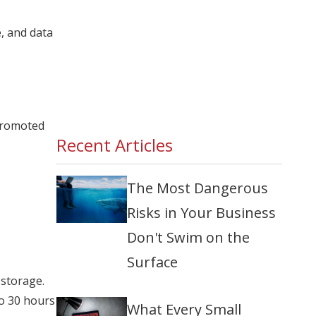
e, and data
 promoted
Recent Articles
The Most Dangerous
Risks in Your Business
Don't Swim on the
Surface
 storage.
to 30 hours
What Every Small