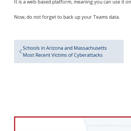
It is a web-based platform, meaning you can use it 
Now, do not forget to back up your Teams data.
Schools in Arizona and Massachusetts
Most Recent Victims of Cyberattacks