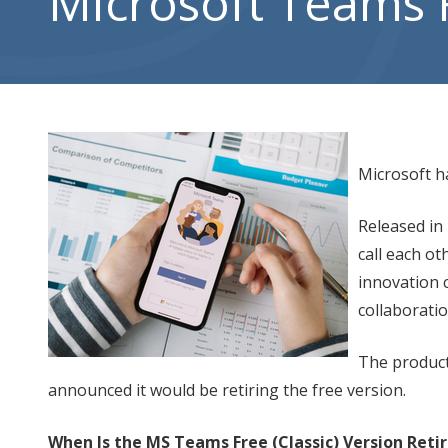
Microsoft Teams Fr
City,
UT
84302
Varied
Microsoft ha
Released in
call each ot
innovation c
collaborati
The product
announced it would be retiring the free version.
When Is the MS Teams Free (Classic) Version Reti