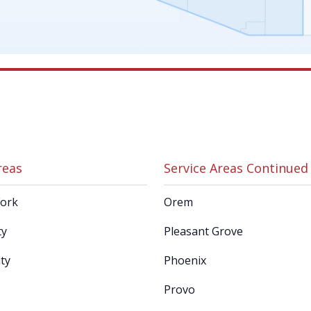
reas
Service Areas Continued
Fork
Orem
ty
Pleasant Grove
ty
Phoenix
Provo