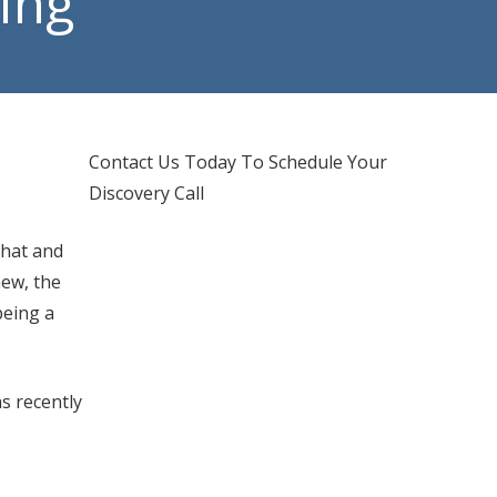
ring
d IT Support
hones Services
Contact Us Today To Schedule Your
Discovery Call
chat and
new, the
being a
s recently