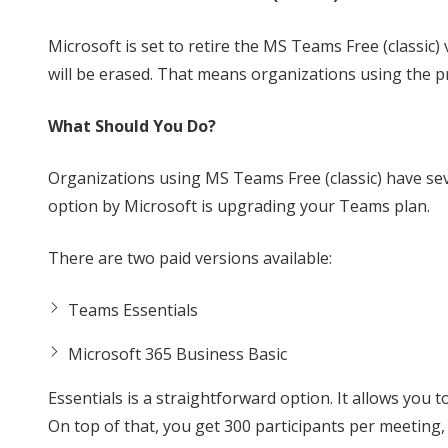
Microsoft is set to retire the MS Teams Free (classic) 
will be erased. That means organizations using the p
What Should You Do?
Organizations using MS Teams Free (classic) have se
option by Microsoft is upgrading your Teams plan.
There are two paid versions available:
Teams Essentials
Microsoft 365 Business Basic
Essentials is a straightforward option. It allows you t
On top of that, you get 300 participants per meeting