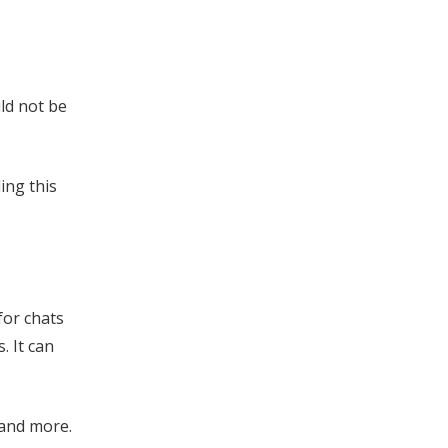
ld not be
ing this
for chats
. It can
 and more.