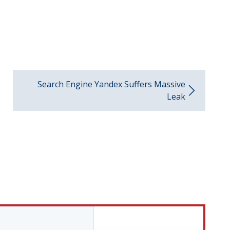
Search Engine Yandex Suffers Massive
Leak