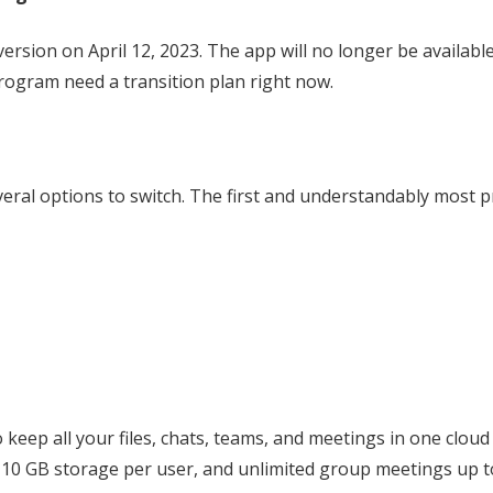
version on April 12, 2023. The app will no longer be availabl
rogram need a transition plan right now.
veral options to switch. The first and understandably most
o keep all your files, chats, teams, and meetings in one cloud
, 10 GB storage per user, and unlimited group meetings up 