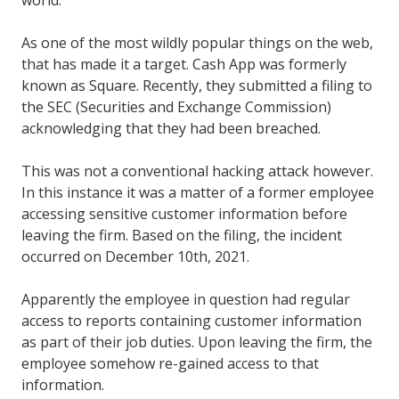
As one of the most wildly popular things on the web,
that has made it a target. Cash App was formerly
known as Square. Recently, they submitted a filing to
the SEC (Securities and Exchange Commission)
acknowledging that they had been breached.
This was not a conventional hacking attack however.
In this instance it was a matter of a former employee
accessing sensitive customer information before
leaving the firm. Based on the filing, the incident
occurred on December 10th, 2021.
Apparently the employee in question had regular
access to reports containing customer information
as part of their job duties. Upon leaving the firm, the
employee somehow re-gained access to that
information.