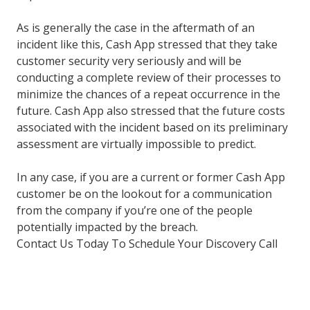
As is generally the case in the aftermath of an
incident like this, Cash App stressed that they take
customer security very seriously and will be
conducting a complete review of their processes to
minimize the chances of a repeat occurrence in the
future. Cash App also stressed that the future costs
associated with the incident based on its preliminary
assessment are virtually impossible to predict.
In any case, if you are a current or former Cash App
customer be on the lookout for a communication
from the company if you’re one of the people
potentially impacted by the breach.
Contact Us Today To Schedule Your Discovery Call