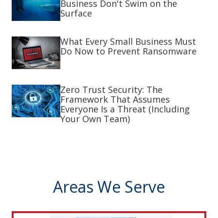
Business Don't Swim on the
Surface
What Every Small Business Must
Do Now to Prevent Ransomware
Zero Trust Security: The
Framework That Assumes
Everyone Is a Threat (Including
Your Own Team)
Areas We Serve