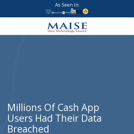
Skip
Skip
As Seen In:
to
to
main
footer
content
888-
624-
7383
Maise
Technology
9
W
Forest
St,
Suite
Millions Of Cash App
314
Users Had Their Data
Brigham
City,
Breached
UT