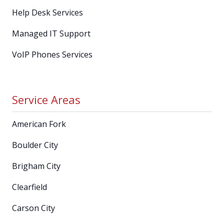
Help Desk Services
Managed IT Support
VoIP Phones Services
Service Areas
American Fork
Boulder City
Brigham City
Clearfield
Carson City