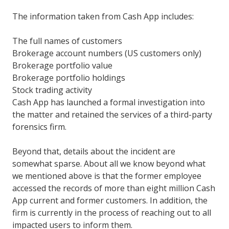
The information taken from Cash App includes:
The full names of customers
Brokerage account numbers (US customers only)
Brokerage portfolio value
Brokerage portfolio holdings
Stock trading activity
Cash App has launched a formal investigation into
the matter and retained the services of a third-party
forensics firm.
Beyond that, details about the incident are
somewhat sparse. About all we know beyond what
we mentioned above is that the former employee
accessed the records of more than eight million Cash
App current and former customers. In addition, the
firm is currently in the process of reaching out to all
impacted users to inform them.