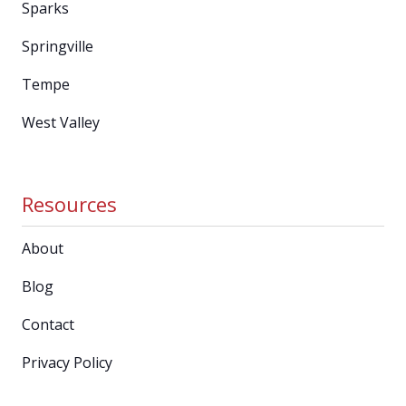
Sparks
Springville
Tempe
West Valley
Resources
About
Blog
Contact
Privacy Policy