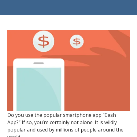
84302
Varied
Do you use the popular smartphone app “Cash
App?” If so, you’re certainly not alone. It is wildly
popular and used by millions of people around the
world.