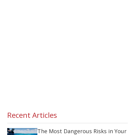
Recent Articles
The Most Dangerous Risks in Your