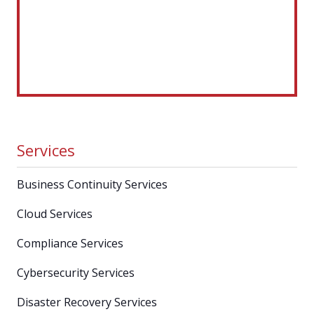
Services
Business Continuity Services
Cloud Services
Compliance Services
Cybersecurity Services
Disaster Recovery Services