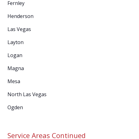
Fernley
Henderson
Las Vegas
Layton
Logan
Magna
Mesa
North Las Vegas
Ogden
Service Areas Continued