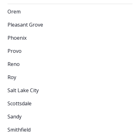
Orem
Pleasant Grove
Phoenix
Provo
Reno
Roy
Salt Lake City
Scottsdale
Sandy
Smithfield