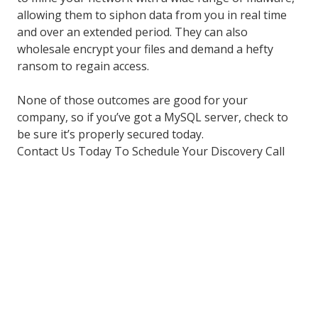
allowing them to siphon data from you in real time
and over an extended period. They can also
wholesale encrypt your files and demand a hefty
ransom to regain access.
None of those outcomes are good for your
company, so if you’ve got a MySQL server, check to
be sure it’s properly secured today.
Contact Us Today To Schedule Your Discovery Call