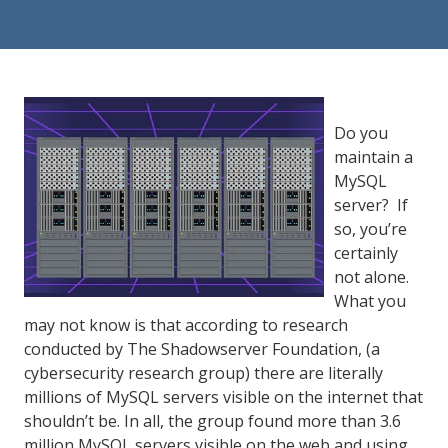
84302
Varied
Do you
maintain a
MySQL
server? If
so, you’re
certainly
not alone.
What you
may not know is that according to research
conducted by The Shadowserver Foundation, (a
cybersecurity research group) there are literally
millions of MySQL servers visible on the internet that
shouldn’t be. In all, the group found more than 3.6
million MySQL servers visible on the web and using