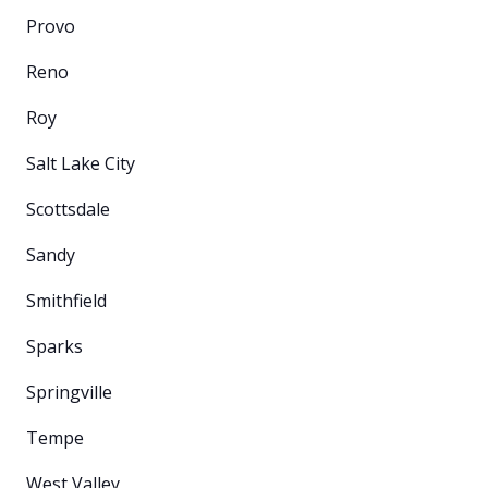
Provo
Reno
Roy
Salt Lake City
Scottsdale
Sandy
Smithfield
Sparks
Springville
Tempe
West Valley