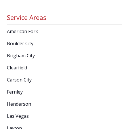
Service Areas
American Fork
Boulder City
Brigham City
Clearfield
Carson City
Fernley
Henderson
Las Vegas
Layton