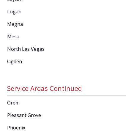
Logan
Magna
Mesa
North Las Vegas
Ogden
Service Areas Continued
Orem
Pleasant Grove
Phoenix