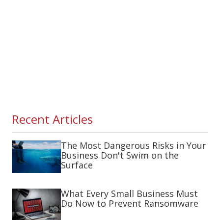
Recent Articles
The Most Dangerous Risks in Your
Business Don't Swim on the
Surface
What Every Small Business Must
Do Now to Prevent Ransomware