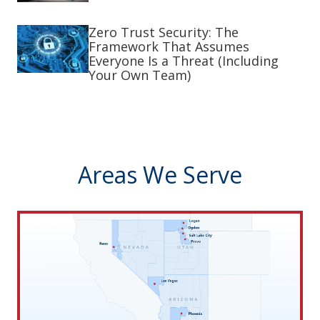
Zero Trust Security: The
Framework That Assumes
Everyone Is a Threat (Including
Your Own Team)
Areas We Serve