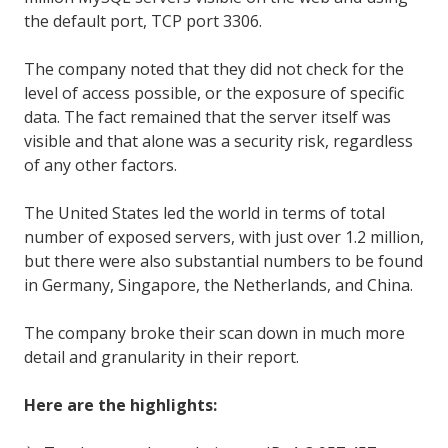
the default port, TCP port 3306.
The company noted that they did not check for the
level of access possible, or the exposure of specific
data. The fact remained that the server itself was
visible and that alone was a security risk, regardless
of any other factors.
The United States led the world in terms of total
number of exposed servers, with just over 1.2 million,
but there were also substantial numbers to be found
in Germany, Singapore, the Netherlands, and China.
The company broke their scan down in much more
detail and granularity in their report.
Here are the highlights: