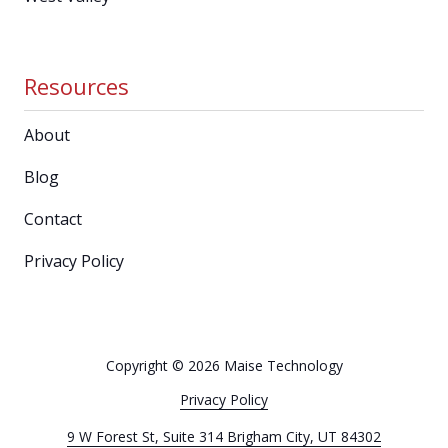
Resources
About
Blog
Contact
Privacy Policy
Copyright
© 2026 Maise Technology
Privacy Policy
9 W Forest St, Suite 314 Brigham City, UT 84302