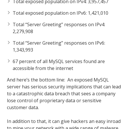
Total exposed population on IPv4: 3,957,457
Total exposed population on IPv6: 1,421,010
Total “Server Greeting” responses on IPv4:
2,279,908
Total “Server Greeting” responses on IPv6:
1,343,993
67 percent of all MySQL services found are
accessible from the internet
And here’s the bottom line: An exposed MySQL
server has serious security implications that can lead
to a catastrophic data breach that sees a company
lose control of proprietary data or sensitive
customer data.
In addition to that, it can give hackers an easy inroad
to mine your network with a wide range of malware,