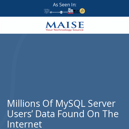
Skip
Skip
As Seen In:
to
to
main
footer
content
888-
624-
7383
Maise
Technology
9
W
Forest
St,
Suite
Millions Of MySQL Server
314
Users’ Data Found On The
Brigham
City,
Internet
UT