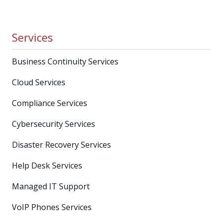
Services
Business Continuity Services
Cloud Services
Compliance Services
Cybersecurity Services
Disaster Recovery Services
Help Desk Services
Managed IT Support
VoIP Phones Services