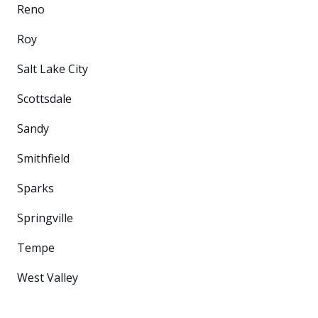
Reno
Roy
Salt Lake City
Scottsdale
Sandy
Smithfield
Sparks
Springville
Tempe
West Valley