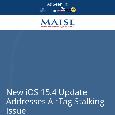
Skip
Skip
As Seen In:
to
to
main
footer
content
888-
624-
7383
Maise
Technology
9
W
Forest
St,
Suite
New iOS 15.4 Update
314
Addresses AirTag Stalking
Brigham
City,
Issue
UT