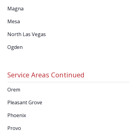
Magna
Mesa
North Las Vegas
Ogden
Service Areas Continued
Orem
Pleasant Grove
Phoenix
Provo