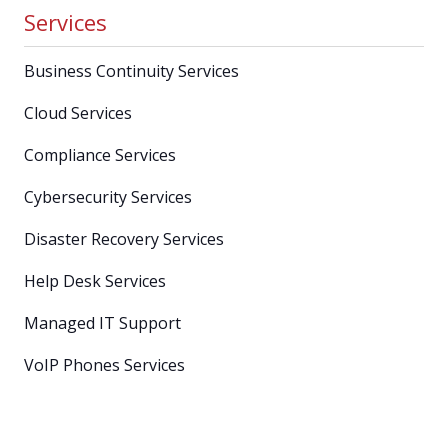
Services
Business Continuity Services
Cloud Services
Compliance Services
Cybersecurity Services
Disaster Recovery Services
Help Desk Services
Managed IT Support
VoIP Phones Services