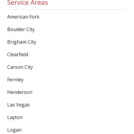
Service Areas
American Fork
Boulder City
Brigham City
Clearfield
Carson City
Fernley
Henderson
Las Vegas
Layton
Logan