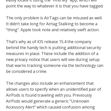
point the way to whatever it is that you have tagged.
The only problem is AirTags can be misused as well.
It didn’t take long for Airtag Stalking to become a
“thing”. Apple took note and relatively swift action.
That’s why as of iOS release 15.4 the company
behind the handy tech is putting additional security
measures in place. These include the addition of a
new privacy notice that users will see during setup
that warns tracking someone via the technology can
be considered a crime.
The changes also include an enhancement that
allows users to specify when an unidentified pair of
AirPods is found traveling with you. Previously
AirPods would generate a generic “Unknown
Accessory Alert” which caused confusion among