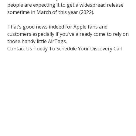
people are expecting it to get a widespread release
sometime in March of this year (2022).
That’s good news indeed for Apple fans and
customers especially if you’ve already come to rely on
those handy little AirTags.
Contact Us Today To Schedule Your Discovery Call