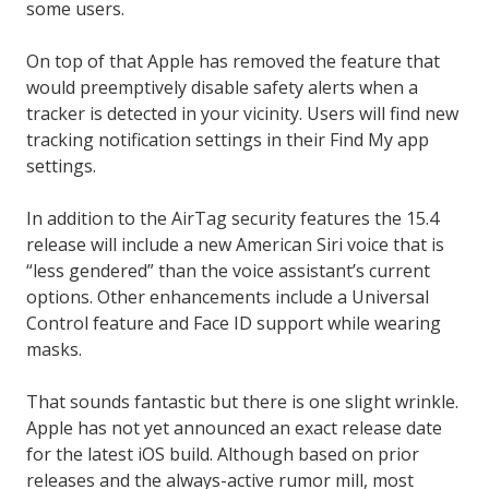
some users.
On top of that Apple has removed the feature that
would preemptively disable safety alerts when a
tracker is detected in your vicinity. Users will find new
tracking notification settings in their Find My app
settings.
In addition to the AirTag security features the 15.4
release will include a new American Siri voice that is
“less gendered” than the voice assistant’s current
options. Other enhancements include a Universal
Control feature and Face ID support while wearing
masks.
That sounds fantastic but there is one slight wrinkle.
Apple has not yet announced an exact release date
for the latest iOS build. Although based on prior
releases and the always-active rumor mill, most