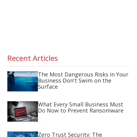
Recent Articles
The Most Dangerous Risks in Your
Business Don't Swim on the
Surface
What Every Small Business Must
Do Now to Prevent Ransomware
Zero Trust Security: The