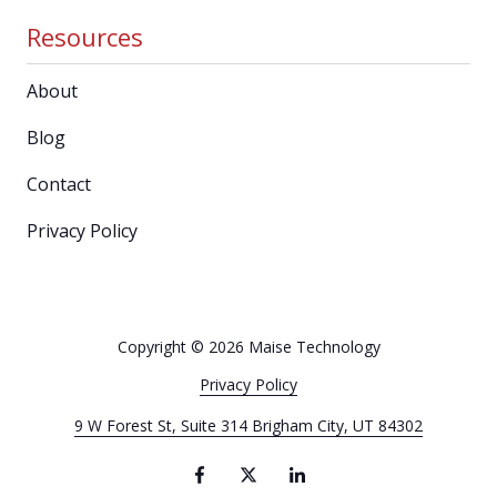
Resources
About
Blog
Contact
Privacy Policy
Copyright
© 2026 Maise Technology
Privacy Policy
9 W Forest St, Suite 314 Brigham City, UT 84302