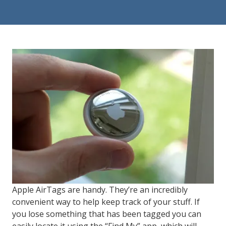
84302
Varied
Apple AirTags are handy. They’re an incredibly
convenient way to help keep track of your stuff. If
you lose something that has been tagged you can
easily locate it using the “Find My” app, which will