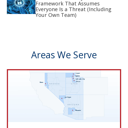
Framework That Assumes
Everyone Is a Threat (Including
Your Own Team)
Areas We Serve