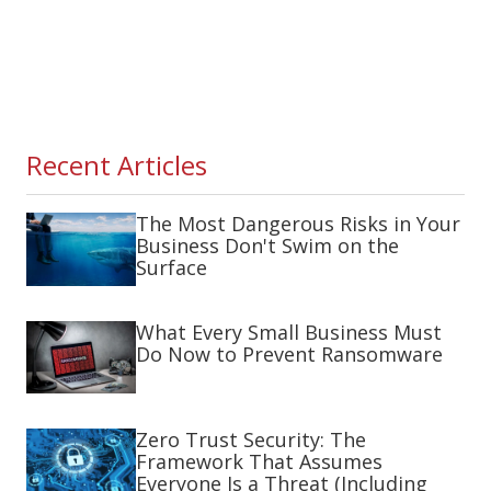
Recent Articles
The Most Dangerous Risks in Your
Business Don't Swim on the
Surface
What Every Small Business Must
Do Now to Prevent Ransomware
Zero Trust Security: The
Framework That Assumes
Everyone Is a Threat (Including