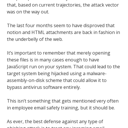
that, based on current trajectories, the attack vector
was on the way out.
The last four months seem to have disproved that
notion and HTML attachments are back in fashion in
the underbelly of the web.
It’s important to remember that merely opening
these files is in many cases enough to have
JavaScript run on your system. That could lead to the
target system being hijacked using a malware-
assembly-on-disk scheme that could allow it to
bypass antivirus software entirely.
This isn’t something that gets mentioned very often
in employee email safety training, but it should be.
As ever, the best defense against any type of