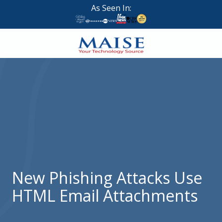
Skip
Skip
As Seen In:
to
to
main
footer
content
888-
624-
7383
Maise
Technology
9
W
Forest
St,
Suite
New Phishing Attacks Use
314
HTML Email Attachments
Brigham
City,
UT