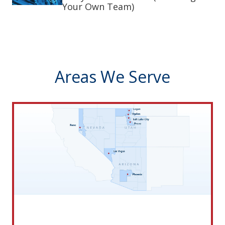
Your Own Team)
Areas We Serve