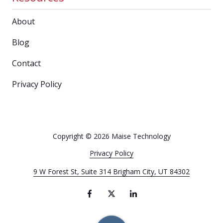
About
Blog
Contact
Privacy Policy
Copyright
© 2026 Maise Technology
Privacy Policy
9 W Forest St, Suite 314 Brigham City, UT 84302