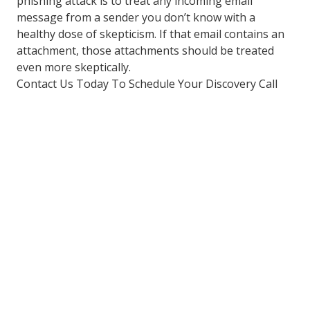
phishing attack is to treat any incoming email
message from a sender you don’t know with a
healthy dose of skepticism. If that email contains an
attachment, those attachments should be treated
even more skeptically.
Contact Us Today To Schedule Your Discovery Call