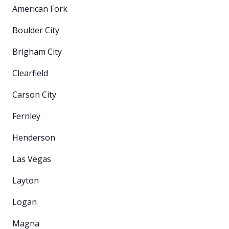
American Fork
Boulder City
Brigham City
Clearfield
Carson City
Fernley
Henderson
Las Vegas
Layton
Logan
Magna