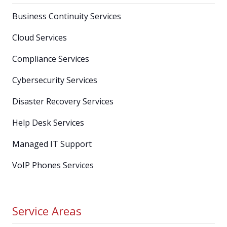
Business Continuity Services
Cloud Services
Compliance Services
Cybersecurity Services
Disaster Recovery Services
Help Desk Services
Managed IT Support
VoIP Phones Services
Service Areas