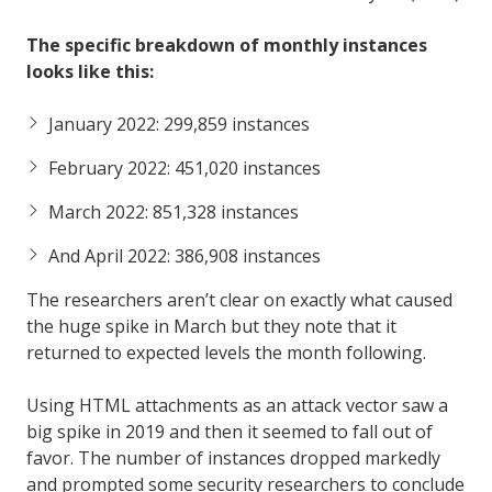
The specific breakdown of monthly instances
looks like this:
January 2022: 299,859 instances
February 2022: 451,020 instances
March 2022: 851,328 instances
And April 2022: 386,908 instances
The researchers aren’t clear on exactly what caused
the huge spike in March but they note that it
returned to expected levels the month following.
Using HTML attachments as an attack vector saw a
big spike in 2019 and then it seemed to fall out of
favor. The number of instances dropped markedly
and prompted some security researchers to conclude