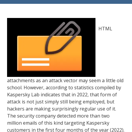
84302
Varied
HTML
attachments as an attack vector may seem a little old
school. However, according to statistics compiled by
Kaspersky Lab indicates that in 2022, that form of
attack is not just simply still being employed, but
hackers are making surprisingly regular use of it.
The security company detected more than two
million emails of this kind targeting Kaspersky
customers in the first four months of the year (2022).