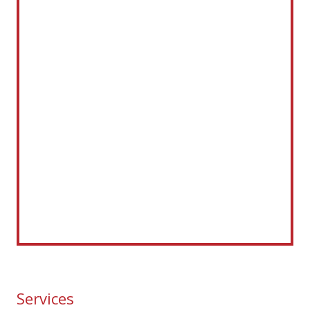
Services