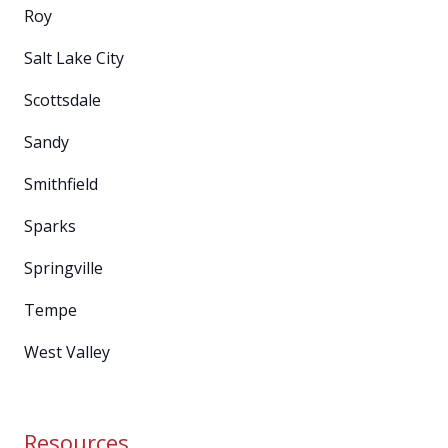
Roy
Salt Lake City
Scottsdale
Sandy
Smithfield
Sparks
Springville
Tempe
West Valley
Resources