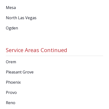
Mesa
North Las Vegas
Ogden
Service Areas Continued
Orem
Pleasant Grove
Phoenix
Provo
Reno