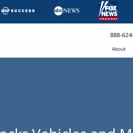
888-624
About
Busine
Servic
Cloud 
Compli
Cyberse
Disast
Help D