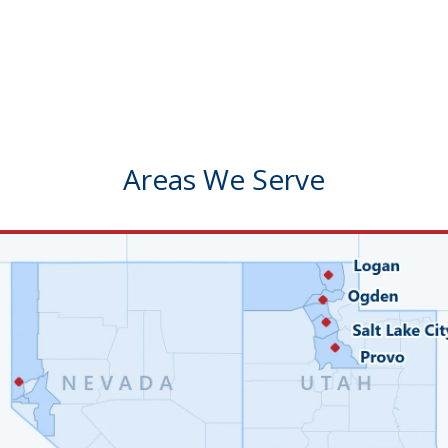
Areas We Serve