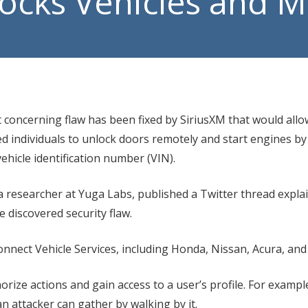
locks Vehicles and 
Manage
VoIP P
concerning flaw has been fixed by SiriusXM that would allo
d individuals to unlock doors remotely and start engines by
ehicle identification number (VIN).
a researcher at Yuga Labs, published a Twitter thread expla
he discovered security flaw.
onnect Vehicle Services, including Honda, Nissan, Acura, and
horize actions and gain access to a user’s profile. For exampl
an attacker can gather by walking by it.