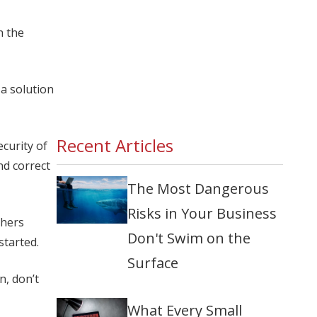
h the
a solution
Recent Articles
curity of
nd correct
The Most Dangerous
Risks in Your Business
chers
Don't Swim on the
started.
Surface
n, don’t
What Every Small