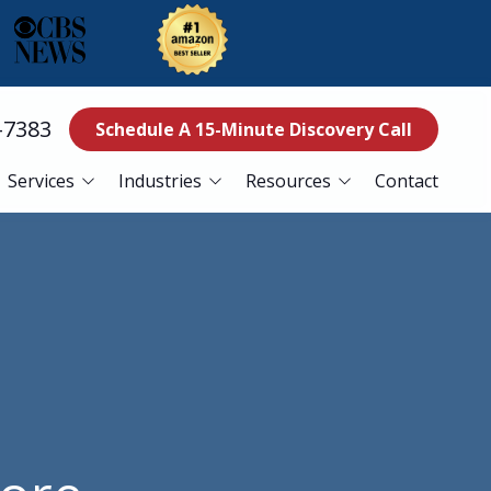
-7383
Schedule A 15-Minute Discovery Call
Services
Industries
Resources
Contact
ss Continuity
Education
Blog
es
Manufacturing
Referral Program
Services
Nonprofits
ance Services
Finance
curity Services
Healthcare
er Recovery Services
esk Services