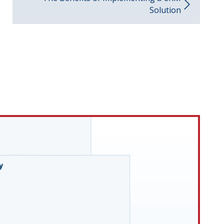
Solution