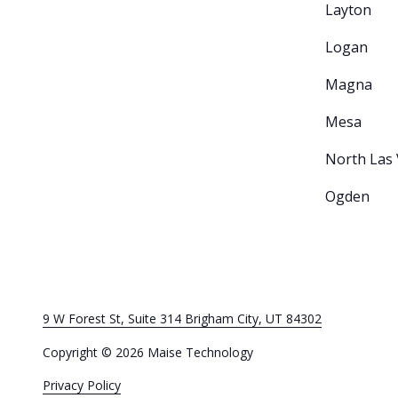
Layton
Logan
Magna
Mesa
North Las
Ogden
9 W Forest St, Suite 314 Brigham City, UT 84302
Copyright
© 2026 Maise Technology
Privacy Policy