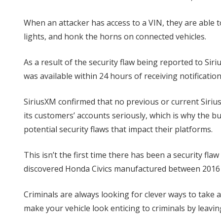
When an attacker has access to a VIN, they are able to
lights, and honk the horns on connected vehicles.
As a result of the security flaw being reported to 
was available within 24 hours of receiving notification 
SiriusXM confirmed that no previous or current Siriu
its customers’ accounts seriously, which is why the b
potential security flaws that impact their platforms.
This isn’t the first time there has been a security flaw
discovered Honda Civics manufactured between 2016 
Criminals are always looking for clever ways to take
make your vehicle look enticing to criminals by leaving