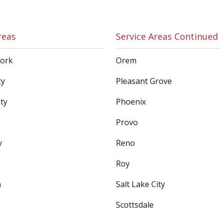
reas
Service Areas Continued
Fork
Orem
ty
Pleasant Grove
ty
Phoenix
Provo
y
Reno
Roy
n
Salt Lake City
Scottsdale