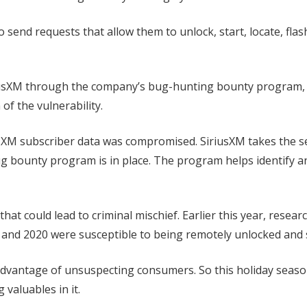
 send requests that allow them to unlock, start, locate, flas
SiriusXM through the company’s bug-hunting bounty program, 
of the vulnerability.
sXM subscriber data was compromised. SiriusXM takes the se
ug bounty program is in place. The program helps identify a
 that could lead to criminal mischief. Earlier this year, resear
and 2020 were susceptible to being remotely unlocked and 
 advantage of unsuspecting consumers. So this holiday seaso
 valuables in it.