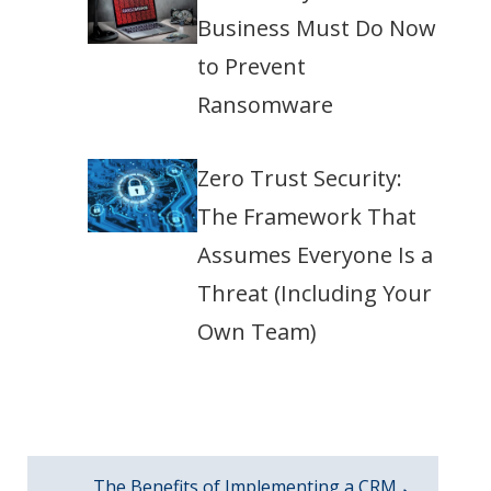
Business Must Do Now
to Prevent
Ransomware
Zero Trust Security:
The Framework That
Assumes Everyone Is a
Threat (Including Your
Own Team)
The Benefits of Implementing a CRM