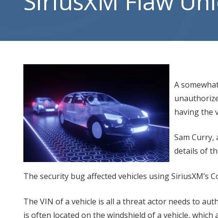
SiriusXM Flaw Un
City,
UT
84302
Varied
A somewhat 
unauthorize
having the v
Sam Curry, 
details of t
The security bug affected vehicles using SiriusXM’s C
The VIN of a vehicle is all a threat actor needs to aut
is often located on the windshield of a vehicle, which 