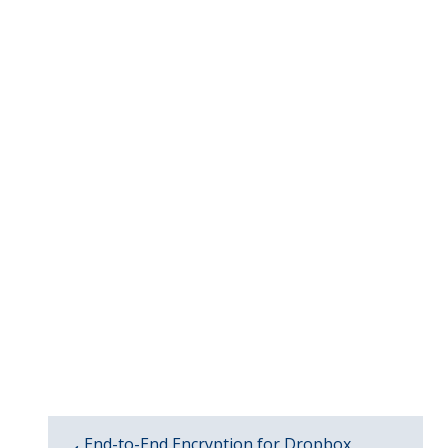
End-to-End Encryption for Dropbox