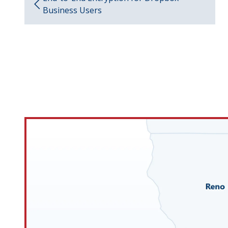
Business Users