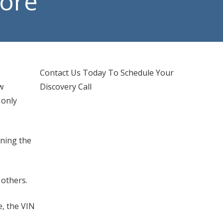
More
d IT Support
hones Services
Contact Us Today To Schedule Your
w
Discovery Call
 only
ining the
 others.
e, the VIN