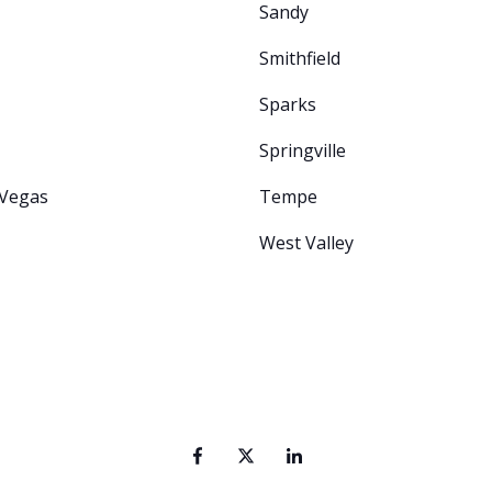
Sandy
Smithfield
Sparks
Springville
 Vegas
Tempe
West Valley