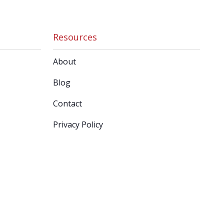
Resources
About
Blog
Contact
Privacy Policy