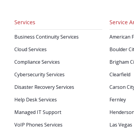
Services
Service A
Business Continuity Services
American 
Cloud Services
Boulder Ci
Compliance Services
Brigham Ci
Cybersecurity Services
Clearfield
Disaster Recovery Services
Carson Cit
Help Desk Services
Fernley
Managed IT Support
Henderso
VoIP Phones Services
Las Vegas