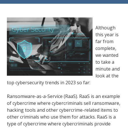
84302
Varied
Although
this year is
far from
complete,
we wanted
to take a
minute and
look at the
top cybersecurity trends in 2023 so far:
Ransomware-as-a-Service (RaaS). RaaS is an example
of cybercrime where cybercriminals sell ransomware,
hacking tools and other cybercrime-related items to
other criminals who use them for attacks. RaaS is a
type of cybercrime where cybercriminals provide