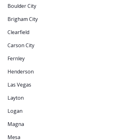
Boulder City
Brigham City
Clearfield
Carson City
Fernley
Henderson
Las Vegas
Layton
Logan
Magna
Mesa