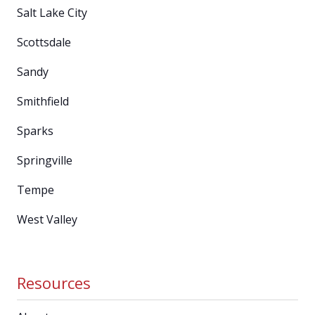
Salt Lake City
Scottsdale
Sandy
Smithfield
Sparks
Springville
Tempe
West Valley
Resources