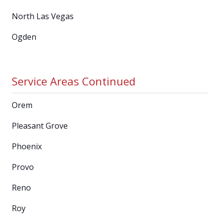
North Las Vegas
Ogden
Service Areas Continued
Orem
Pleasant Grove
Phoenix
Provo
Reno
Roy