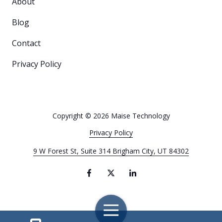
About
Blog
Contact
Privacy Policy
Copyright
© 2026 Maise Technology
Privacy Policy
9 W Forest St, Suite 314 Brigham City, UT 84302
Toggle
Navigation