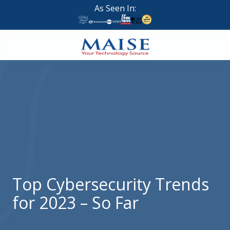
Skip
Skip
As Seen In:
to
to
main
footer
content
888-
624-
7383
Maise
Technology
9
W
Forest
St,
Suite
Top Cybersecurity Trends
314
for 2023 – So Far
Brigham
City,
UT