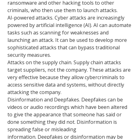
ransomware and other hacking tools to other
criminals, who then use them to launch attacks.
AI-powered attacks. Cyber attacks are increasingly
powered by artificial intelligence (AI). AI can automate
tasks such as scanning for weaknesses and
launching an attack. It can be used to develop more
sophisticated attacks that can bypass traditional
security measures.
Attacks on the supply chain. Supply chain attacks
target suppliers, not the company. These attacks are
very effective because they allow cybercriminals to
access sensitive data and systems, without directly
attacking the company.
Disinformation and Deepfakes. Deepfakes can be
videos or audio recordings which have been altered
to give the appearance that someone has said or
done something they did not. Disinformation is
spreading false or misleading
information. Deepfakes or disinformation may be