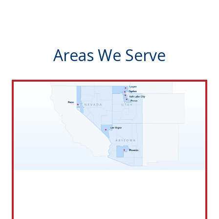
Areas We Serve