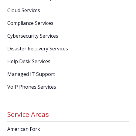
Cloud Services
Compliance Services
Cybersecurity Services
Disaster Recovery Services
Help Desk Services
Managed IT Support
VoIP Phones Services
Service Areas
American Fork