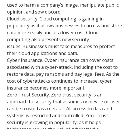
used to harm a company’s image, manipulate public
opinion, and sow discord.
Cloud security. Cloud computing is gaining in
popularity as it allows businesses to access and store
data more easily and at a lower cost. Cloud
computing also presents new security
issues. Businesses must take measures to protect
their cloud applications and data.
Cyber Insurance. Cyber insurance can cover costs
associated with a cyber-attack, including the cost to
restore data, pay ransoms and pay legal fees. As the
cost of cyberattacks continues to increase, cyber
insurance becomes more important.
Zero Trust Security. Zero trust security is an
approach to security that assumes no device or user
can be trusted as a default. All access to data and
systems is restricted and controlled. Zero-trust
security is growing in popularity, as it helps