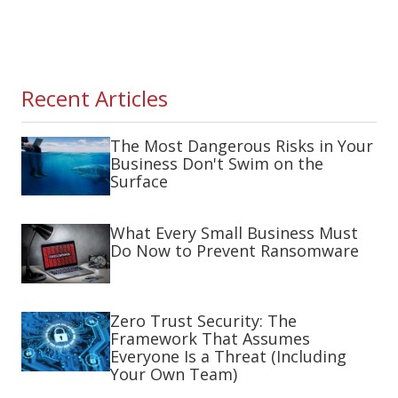
Recent Articles
The Most Dangerous Risks in Your
Business Don't Swim on the
Surface
What Every Small Business Must
Do Now to Prevent Ransomware
Zero Trust Security: The
Framework That Assumes
Everyone Is a Threat (Including
Your Own Team)