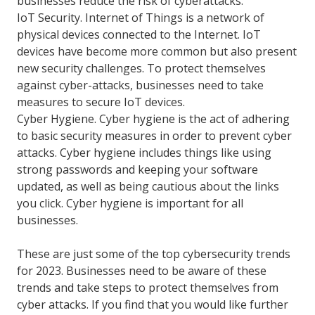
businesses reduce the risk of cyberattacks.
IoT Security. Internet of Things is a network of
physical devices connected to the Internet. IoT
devices have become more common but also present
new security challenges. To protect themselves
against cyber-attacks, businesses need to take
measures to secure IoT devices.
Cyber Hygiene. Cyber hygiene is the act of adhering
to basic security measures in order to prevent cyber
attacks. Cyber hygiene includes things like using
strong passwords and keeping your software
updated, as well as being cautious about the links
you click. Cyber hygiene is important for all
businesses.
These are just some of the top cybersecurity trends
for 2023. Businesses need to be aware of these
trends and take steps to protect themselves from
cyber attacks. If you find that you would like further