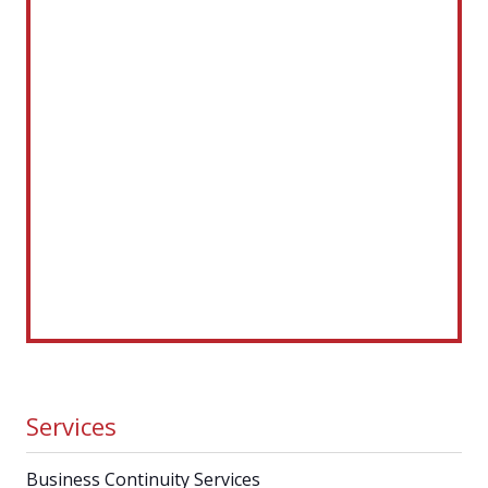
Services
Business Continuity Services