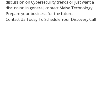
discussion on Cybersecurity trends or just want a
discussion in general, contact Maise Technology.
Prepare your business for the future.
Contact Us Today To Schedule Your Discovery Call