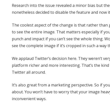
Research into the issue revealed a minor bias but th
nonetheless decided to disable the feature and now it
The coolest aspect of the change is that rather than 
to see the entire image. That matters especially if y
punch and impact if you can’t see the whole thing. Wors
see the complete image if it’s cropped in such a way that
We applaud Twitter’s decision here. They weren’t ve
platform richer and more interesting. That’s the kind 
Twitter all around.
It’s also great from a marketing perspective. So if y
about. You won’t have to worry that your image heav
inconvenient ways.