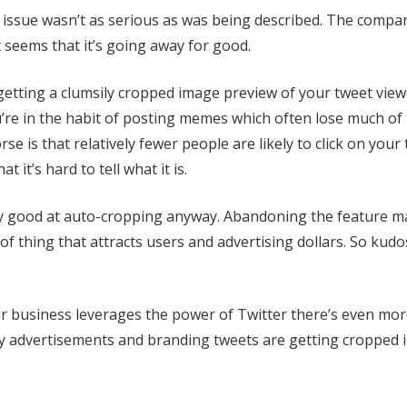
e issue wasn’t as serious as was being described. The compa
 seems that it’s going away for good.
getting a clumsily cropped image preview of your tweet viewe
ou’re in the habit of posting memes which often lose much of 
e is that relatively fewer people are likely to click on your
 it’s hard to tell what it is.
ry good at auto-cropping anyway. Abandoning the feature m
of thing that attracts users and advertising dollars. So kudo
our business leverages the power of Twitter there’s even mor
y advertisements and branding tweets are getting cropped 