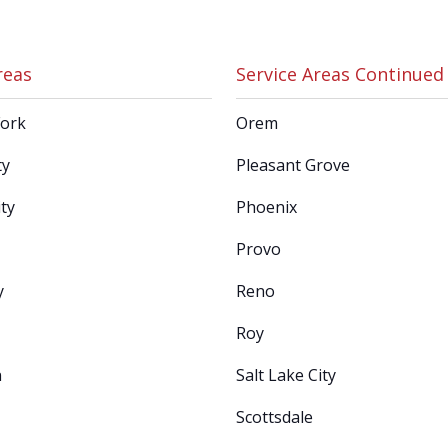
reas
Service Areas Continued
Fork
Orem
ty
Pleasant Grove
ty
Phoenix
Provo
y
Reno
Roy
n
Salt Lake City
Scottsdale