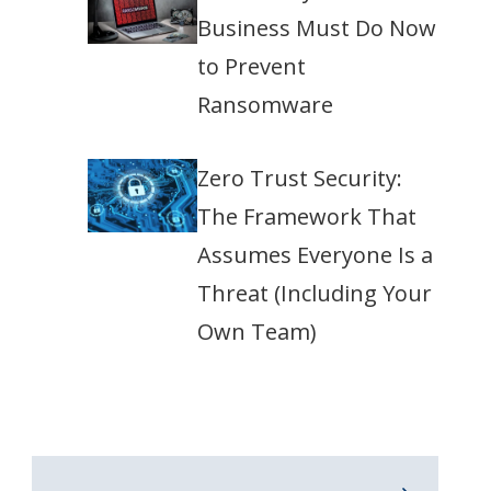
Business Must Do Now
to Prevent
Ransomware
Zero Trust Security:
The Framework That
Assumes Everyone Is a
Threat (Including Your
Own Team)