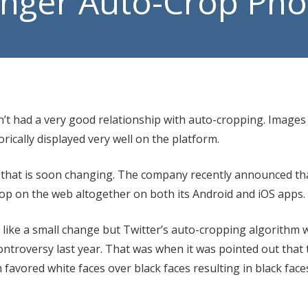
Longer Auto-Crop Ph
Manage
VoIP P
n’t had a very good relationship with auto-cropping. Images 
orically displayed very well on the platform.
 that is soon changing. The company recently announced that
op on the web altogether on both its Android and iOS apps.
 like a small change but Twitter’s auto-cropping algorithm 
controversy last year. That was when it was pointed out that
avored white faces over black faces resulting in black face