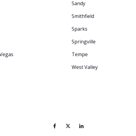
Sandy
Smithfield
Sparks
Springville
 Vegas
Tempe
West Valley