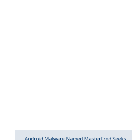
Android Malware Named MasterFred Seeks