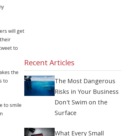
ny
rs will get
their
 tweet to
Recent Articles
akes the
The Most Dangerous
s to
Risks in Your Business
Don't Swim on the
e to smile
Surface
in
What Every Small