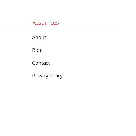
Resources
About
Blog
Contact
Privacy Policy