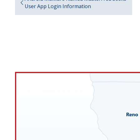
User App Login Information