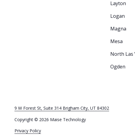
Layton
Logan
Magna
Mesa
North Las
Ogden
9 W Forest St, Suite 314 Brigham City, UT 84302
Copyright
© 2026 Maise Technology
Privacy Policy