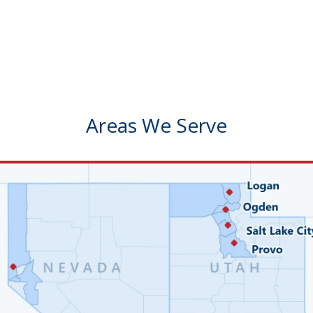
Areas We Serve