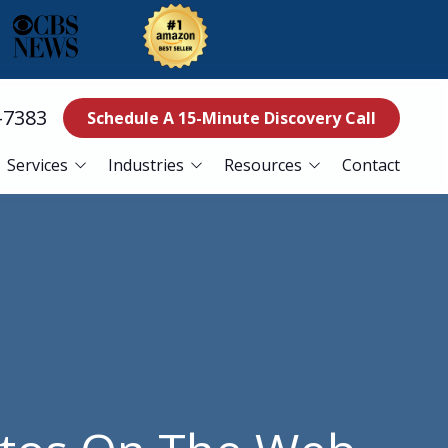
-7383
Schedule A 15-Minute Discovery Call
Services
Industries
Resources
Contact
ss Continuity
Education
Blog
es
Manufacturing
Referral Program
Services
Nonprofits
ance Services
Finance
curity Services
Healthcare
er Recovery Services
esk Services