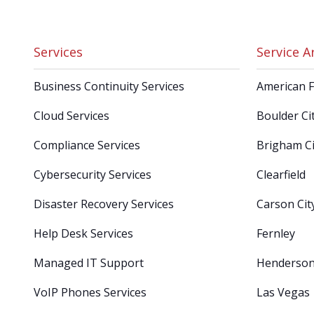
Services
Service A
Business Continuity Services
American 
Cloud Services
Boulder Ci
Compliance Services
Brigham Ci
Cybersecurity Services
Clearfield
Disaster Recovery Services
Carson Cit
Help Desk Services
Fernley
Managed IT Support
Henderso
VoIP Phones Services
Las Vegas