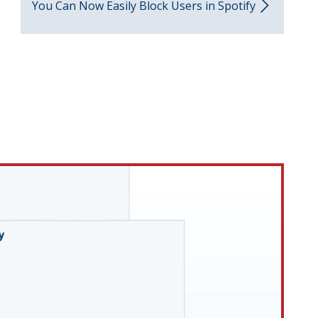
You Can Now Easily Block Users in Spotify