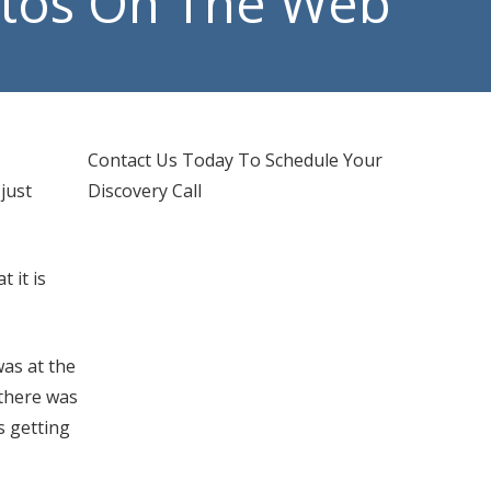
otos On The Web
d IT Support
hones Services
Contact Us Today To Schedule Your
just
Discovery Call
 it is
was at the
 there was
s getting