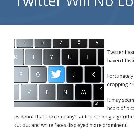
Twitter Will No 
City,
UT
84302
Varied
Twitter has
haven’t hist
Fortunately
dropping cr
It may seem
heart of a 
evidence that the company’s auto-cropping algorithm f
cut out and white faces displayed more prominent.