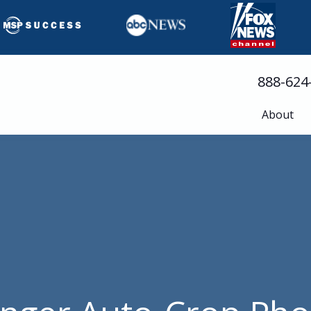
888-624
About
Busine
Servic
Cloud 
Compli
Cyberse
Disast
Help D