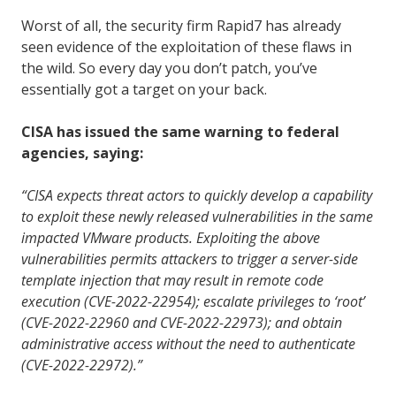
Worst of all, the security firm Rapid7 has already
seen evidence of the exploitation of these flaws in
the wild. So every day you don’t patch, you’ve
essentially got a target on your back.
CISA has issued the same warning to federal
agencies, saying:
“CISA expects threat actors to quickly develop a capability
to exploit these newly released vulnerabilities in the same
impacted VMware products. Exploiting the above
vulnerabilities permits attackers to trigger a server-side
template injection that may result in remote code
execution (CVE-2022-22954); escalate privileges to ‘root’
(CVE-2022-22960 and CVE-2022-22973); and obtain
administrative access without the need to authenticate
(CVE-2022-22972).”