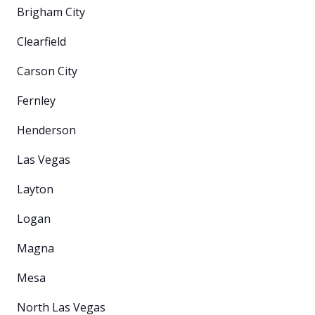
Brigham City
Clearfield
Carson City
Fernley
Henderson
Las Vegas
Layton
Logan
Magna
Mesa
North Las Vegas