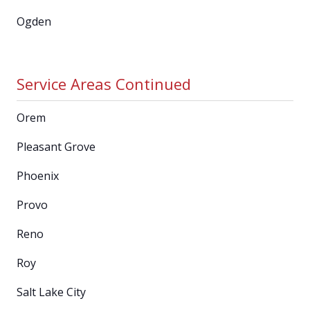
Ogden
Service Areas Continued
Orem
Pleasant Grove
Phoenix
Provo
Reno
Roy
Salt Lake City