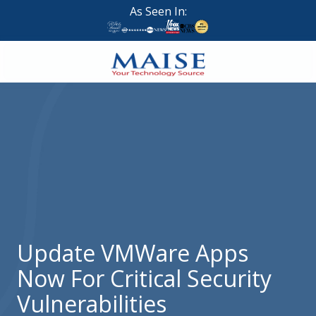
Skip
Skip
As Seen In:
to
to
main
footer
content
888-
624-
7383
Maise
Technology
9
W
Forest
St,
Suite
Update VMWare Apps
314
Now For Critical Security
Brigham
City,
Vulnerabilities
UT