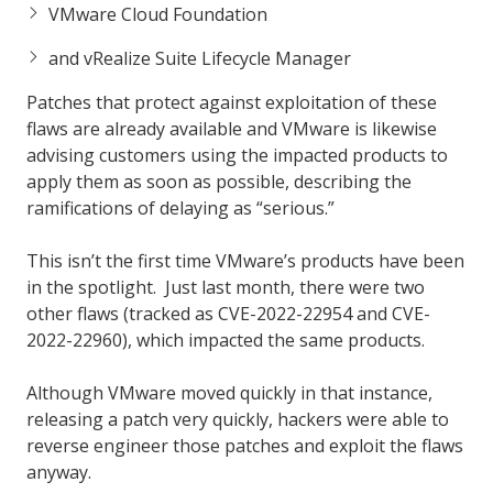
VMware Cloud Foundation
and vRealize Suite Lifecycle Manager
Patches that protect against exploitation of these
flaws are already available and VMware is likewise
advising customers using the impacted products to
apply them as soon as possible, describing the
ramifications of delaying as “serious.”
This isn’t the first time VMware’s products have been
in the spotlight. Just last month, there were two
other flaws (tracked as CVE-2022-22954 and CVE-
2022-22960), which impacted the same products.
Although VMware moved quickly in that instance,
releasing a patch very quickly, hackers were able to
reverse engineer those patches and exploit the flaws
anyway.