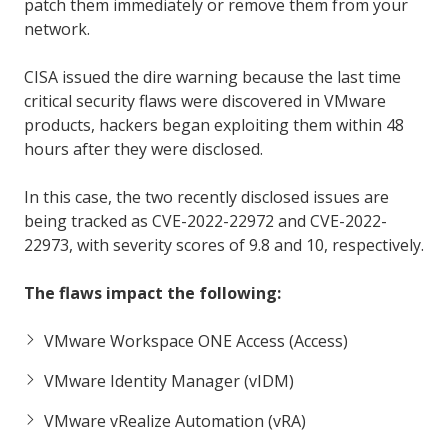
patch them immediately or remove them from your
network.
CISA issued the dire warning because the last time
critical security flaws were discovered in VMware
products, hackers began exploiting them within 48
hours after they were disclosed.
In this case, the two recently disclosed issues are
being tracked as CVE-2022-22972 and CVE-2022-
22973, with severity scores of 9.8 and 10, respectively.
The flaws impact the following:
VMware Workspace ONE Access (Access)
VMware Identity Manager (vIDM)
VMware vRealize Automation (vRA)