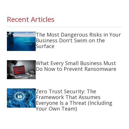
Recent Articles
The Most Dangerous Risks in Your
Business Don't Swim on the
Surface
What Every Small Business Must
Do Now to Prevent Ransomware
Zero Trust Security: The
Framework That Assumes
Everyone Is a Threat (Including
Your Own Team)