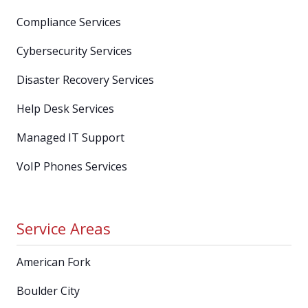
Compliance Services
Cybersecurity Services
Disaster Recovery Services
Help Desk Services
Managed IT Support
VoIP Phones Services
Service Areas
American Fork
Boulder City