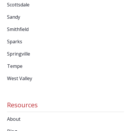
Scottsdale
Sandy
Smithfield
Sparks
Springville
Tempe
West Valley
Resources
About