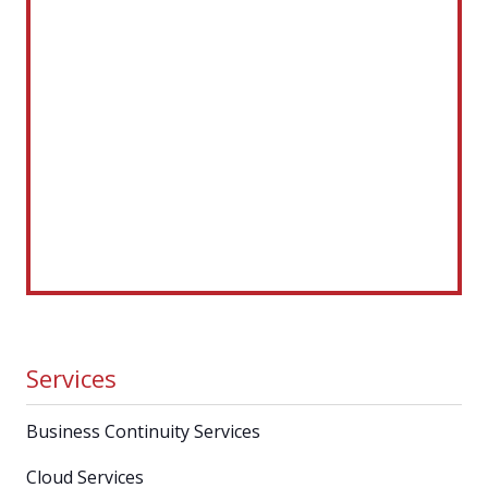
Services
Business Continuity Services
Cloud Services