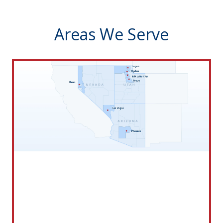
Areas We Serve