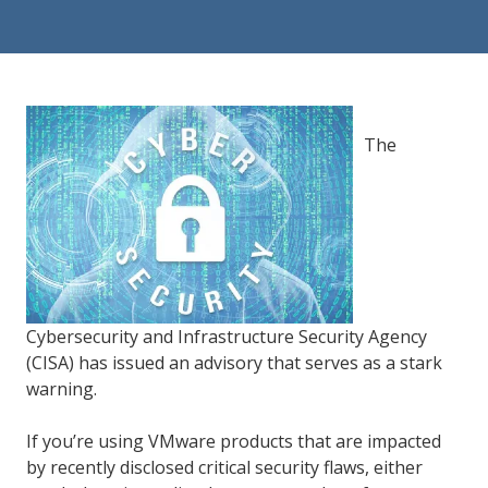
84302
Varied
The
Cybersecurity and Infrastructure Security Agency
(CISA) has issued an advisory that serves as a stark
warning.
If you’re using VMware products that are impacted
by recently disclosed critical security flaws, either