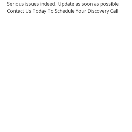
Serious issues indeed. Update as soon as possible.
Contact Us Today To Schedule Your Discovery Call