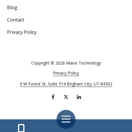
Blog
Contact
Privacy Policy
Copyright
© 2026 Maise Technology
Privacy Policy
9 W Forest St, Suite 314 Brigham City, UT 84302
Toggle
Navigation