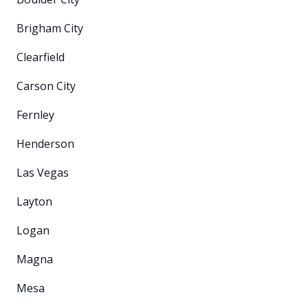
Brigham City
Clearfield
Carson City
Fernley
Henderson
Las Vegas
Layton
Logan
Magna
Mesa