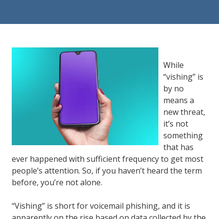
84302
Varied
While
“vishing” is
by no
means a
new threat,
it’s not
something
that has
ever happened with sufficient frequency to get most
people’s attention. So, if you haven’t heard the term
before, you’re not alone.
“Vishing” is short for voicemail phishing, and it is
apparently on the rise based on data collected by the