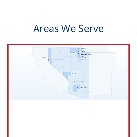
Areas We Serve