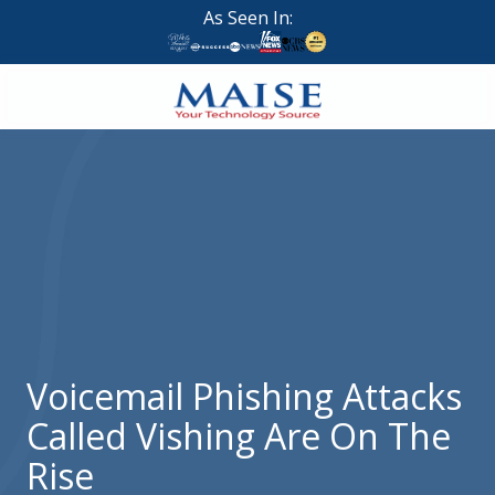
Skip
Skip
As Seen In:
to
to
main
footer
content
888-
624-
7383
Maise
Technology
9
W
Forest
St,
Suite
Voicemail Phishing Attacks
314
Called Vishing Are On The
Brigham
City,
Rise
UT