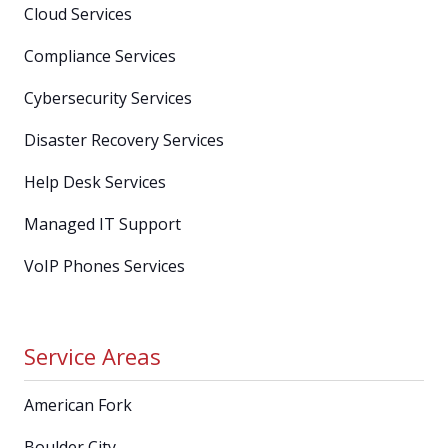
Cloud Services
Compliance Services
Cybersecurity Services
Disaster Recovery Services
Help Desk Services
Managed IT Support
VoIP Phones Services
Service Areas
American Fork
Boulder City