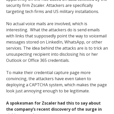
security firm Zscaler. Attackers are specifically
targeting tech firms and US military installations.
No actual voice mails are involved, which is
interesting. What the attackers do is send emails
with links that supposedly point the way to voicemail
messages stored on LinkedIn, WhatsApp, or other
services. The idea behind the attacks are is to trick an
unsuspecting recipient into disclosing his or her
Outlook or Office 365 credentials.
To make their credential capture page more
convincing, the attackers have even taken to
deploying a CAPTCHA system, which makes the page
look just annoying enough to be legitimate.
A spokesman for Zscaler had this to say about
the company’s recent discovery of the surge in