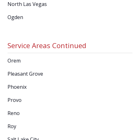
North Las Vegas
Ogden
Service Areas Continued
Orem
Pleasant Grove
Phoenix
Provo
Reno
Roy
Salt Lake City