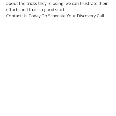
about the tricks they’re using, we can frustrate their
efforts and that’s a good start.
Contact Us Today To Schedule Your Discovery Call