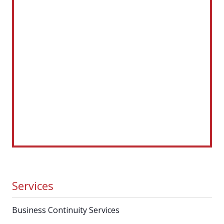
Services
Business Continuity Services