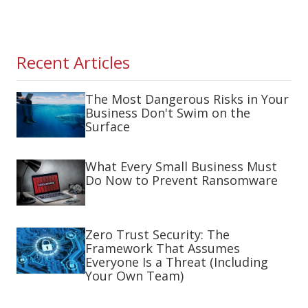
Recent Articles
The Most Dangerous Risks in Your
Business Don't Swim on the
Surface
What Every Small Business Must
Do Now to Prevent Ransomware
Zero Trust Security: The
Framework That Assumes
Everyone Is a Threat (Including
Your Own Team)