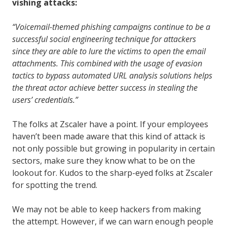
vishing attacks:
“Voicemail-themed phishing campaigns continue to be a
successful social engineering technique for attackers
since they are able to lure the victims to open the email
attachments. This combined with the usage of evasion
tactics to bypass automated URL analysis solutions helps
the threat actor achieve better success in stealing the
users’ credentials.”
The folks at Zscaler have a point. If your employees
haven’t been made aware that this kind of attack is
not only possible but growing in popularity in certain
sectors, make sure they know what to be on the
lookout for. Kudos to the sharp-eyed folks at Zscaler
for spotting the trend.
We may not be able to keep hackers from making
the attempt. However, if we can warn enough people