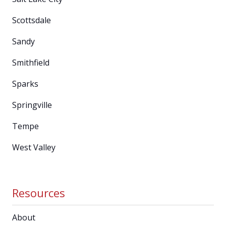
Scottsdale
Sandy
Smithfield
Sparks
Springville
Tempe
West Valley
Resources
About