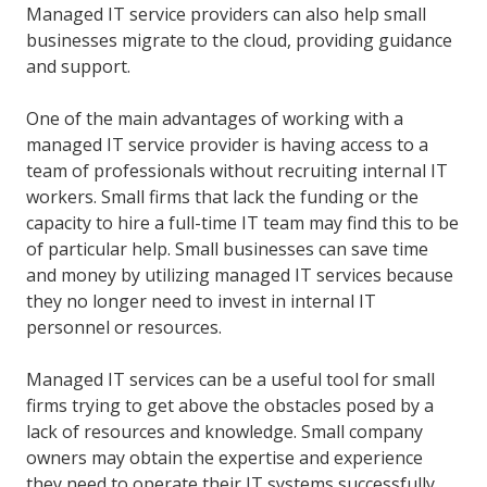
Managed IT service providers can also help small
businesses migrate to the cloud, providing guidance
and support.
One of the main advantages of working with a
managed IT service provider is having access to a
team of professionals without recruiting internal IT
workers. Small firms that lack the funding or the
capacity to hire a full-time IT team may find this to be
of particular help. Small businesses can save time
and money by utilizing managed IT services because
they no longer need to invest in internal IT
personnel or resources.
Managed IT services can be a useful tool for small
firms trying to get above the obstacles posed by a
lack of resources and knowledge. Small company
owners may obtain the expertise and experience
they need to operate their IT systems successfully