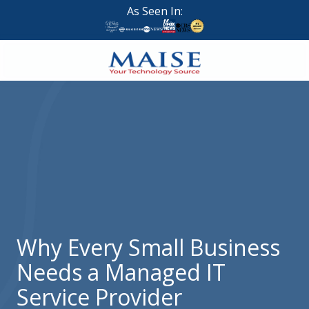
Skip
Skip
As Seen In:
to
to
main
footer
content
888-
624-
7383
Maise
Technology
9
W
Forest
St,
Suite
Why Every Small Business
314
Needs a Managed IT
Brigham
City,
Service Provider
UT