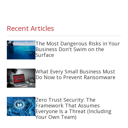
Recent Articles
The Most Dangerous Risks in Your
Business Don't Swim on the
Surface
What Every Small Business Must
Do Now to Prevent Ransomware
Zero Trust Security: The
Framework That Assumes
Everyone Is a Threat (Including
Your Own Team)