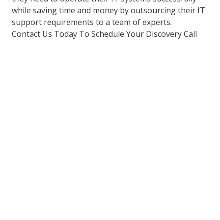
while saving time and money by outsourcing their IT
support requirements to a team of experts.
Contact Us Today To Schedule Your Discovery Call