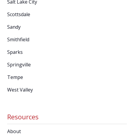
Salt Lake City
Scottsdale
Sandy
Smithfield
Sparks
Springville
Tempe
West Valley
Resources
About