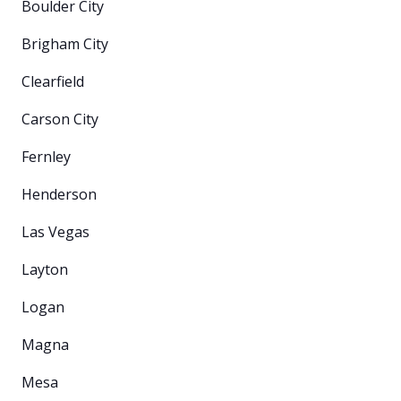
Boulder City
Brigham City
Clearfield
Carson City
Fernley
Henderson
Las Vegas
Layton
Logan
Magna
Mesa