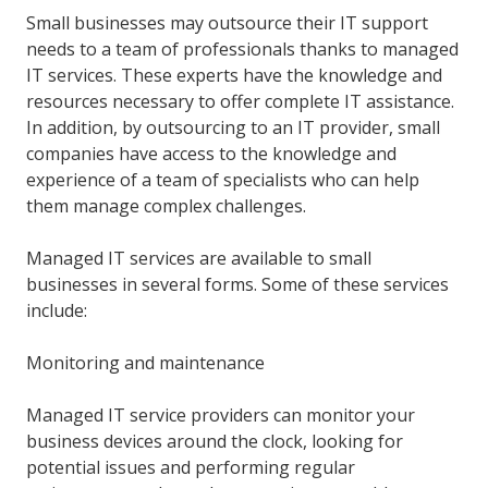
Small businesses may outsource their IT support
needs to a team of professionals thanks to managed
IT services. These experts have the knowledge and
resources necessary to offer complete IT assistance.
In addition, by outsourcing to an IT provider, small
companies have access to the knowledge and
experience of a team of specialists who can help
them manage complex challenges.
Managed IT services are available to small
businesses in several forms. Some of these services
include:
Monitoring and maintenance
Managed IT service providers can monitor your
business devices around the clock, looking for
potential issues and performing regular