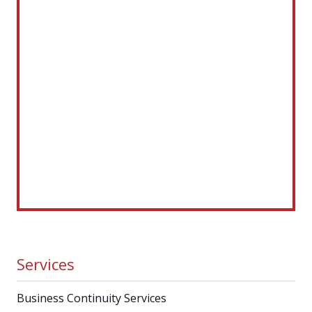
Services
Business Continuity Services