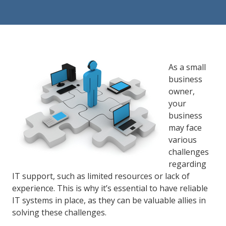
84302
Varied
As a small
business
owner,
your
business
may face
various
challenges
regarding
IT support, such as limited resources or lack of
experience. This is why it’s essential to have reliable
IT systems in place, as they can be valuable allies in
solving these challenges.