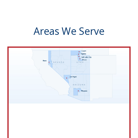
Areas We Serve