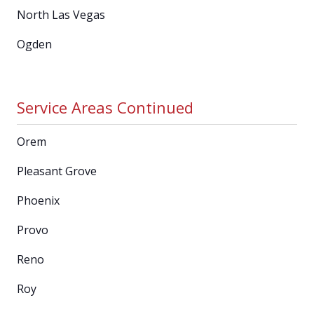
North Las Vegas
Ogden
Service Areas Continued
Orem
Pleasant Grove
Phoenix
Provo
Reno
Roy