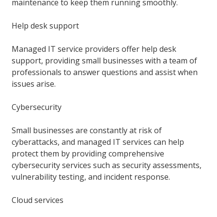
maintenance to keep them running smoothly.
Help desk support
Managed IT service providers offer help desk
support, providing small businesses with a team of
professionals to answer questions and assist when
issues arise.
Cybersecurity
Small businesses are constantly at risk of
cyberattacks, and managed IT services can help
protect them by providing comprehensive
cybersecurity services such as security assessments,
vulnerability testing, and incident response.
Cloud services