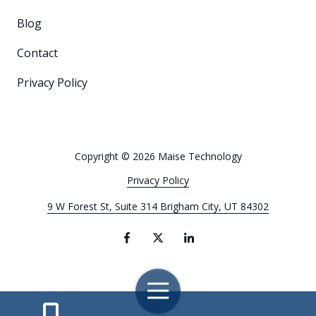
Blog
Contact
Privacy Policy
Copyright
© 2026 Maise Technology
Privacy Policy
9 W Forest St, Suite 314 Brigham City, UT 84302
Toggle
Navigation