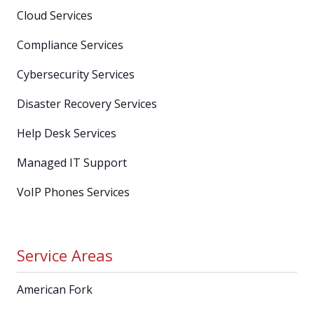
Cloud Services
Compliance Services
Cybersecurity Services
Disaster Recovery Services
Help Desk Services
Managed IT Support
VoIP Phones Services
Service Areas
American Fork