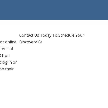
d IT Support
hones Services
Contact Us Today To Schedule Your
or online
Discovery Call
 tens of
PDT on
 log in or
on their