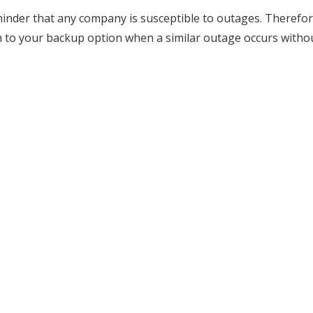
minder that any company is susceptible to outages. Therefore,
ch to your backup option when a similar outage occurs witho