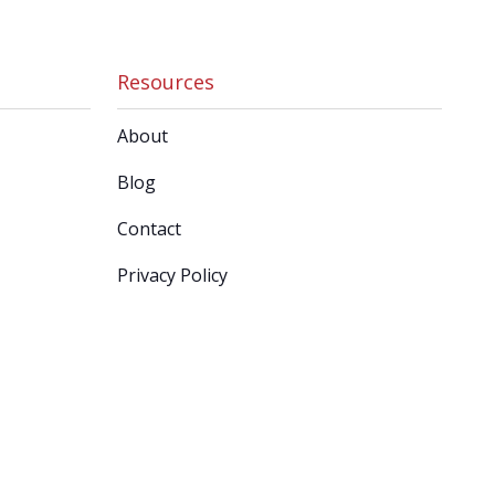
Resources
About
Blog
Contact
Privacy Policy