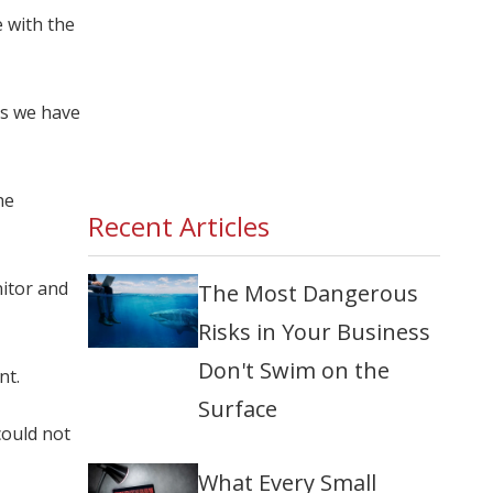
 with the
as we have
he
Recent Articles
nitor and
The Most Dangerous
Risks in Your Business
Don't Swim on the
nt.
Surface
could not
What Every Small