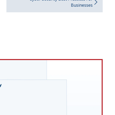
Businesses