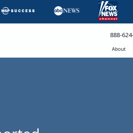
888-624
About
Busine
Servic
Cloud 
Compli
Cyberse
Disast
Help D