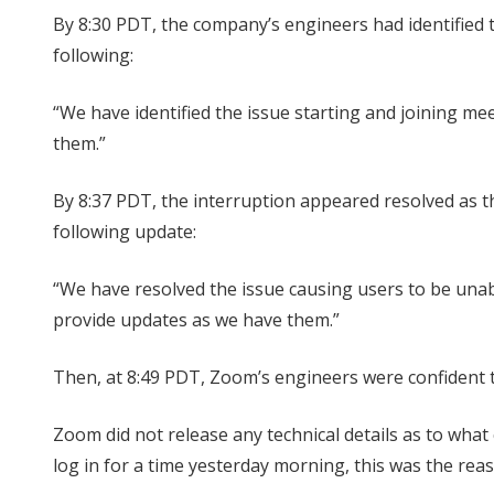
By 8:30 PDT, the company’s engineers had identified 
following:
“We have identified the issue starting and joining me
them.”
By 8:37 PDT, the interruption appeared resolved as 
following update:
“We have resolved the issue causing users to be unab
provide updates as we have them.”
Then, at 8:49 PDT, Zoom’s engineers were confident th
Zoom did not release any technical details as to what
log in for a time yesterday morning, this was the rea