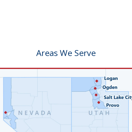
Areas We Serve