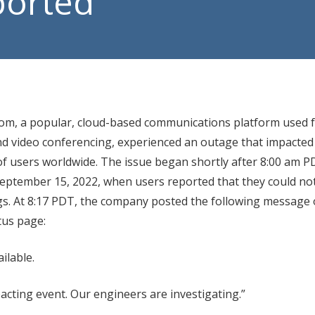
ported
Manage
VoIP P
om, a popular, cloud-based communications platform used f
d video conferencing, experienced an outage that impacted
f users worldwide. The issue began shortly after 8:00 am 
eptember 15, 2022, when users reported that they could not
gs. At 8:17 PDT, the company posted the following message 
tus page:
ilable.
acting event. Our engineers are investigating.”