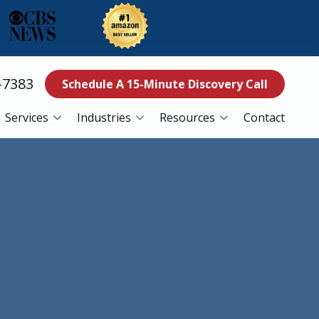
-7383
Schedule A 15-Minute Discovery Call
Services
Industries
Resources
Contact
ss Continuity
Education
Blog
es
Manufacturing
Referral Program
Services
Nonprofits
ance Services
Finance
curity Services
Healthcare
er Recovery Services
esk Services