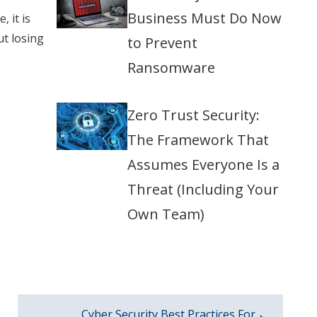
Business Must Do Now
 it is
ut losing
to Prevent
Ransomware
Zero Trust Security:
The Framework That
Assumes Everyone Is a
Threat (Including Your
Own Team)
Cyber Security Best Practices For