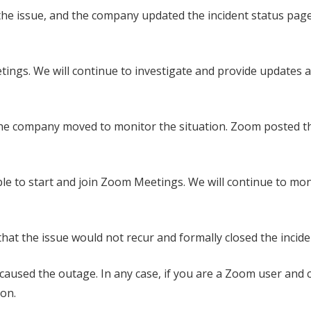
the issue, and the company updated the incident status page
etings. We will continue to investigate and provide updates 
the company moved to monitor the situation. Zoom posted t
le to start and join Zoom Meetings. We will continue to mo
at the issue would not recur and formally closed the incide
 caused the outage. In any case, if you are a Zoom user and 
son.