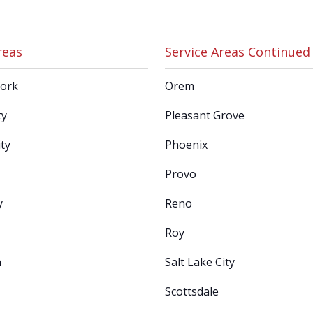
reas
Service Areas Continued
Fork
Orem
ty
Pleasant Grove
ty
Phoenix
Provo
y
Reno
Roy
n
Salt Lake City
Scottsdale