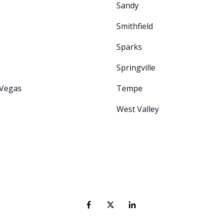
Sandy
Smithfield
Sparks
Springville
 Vegas
Tempe
West Valley