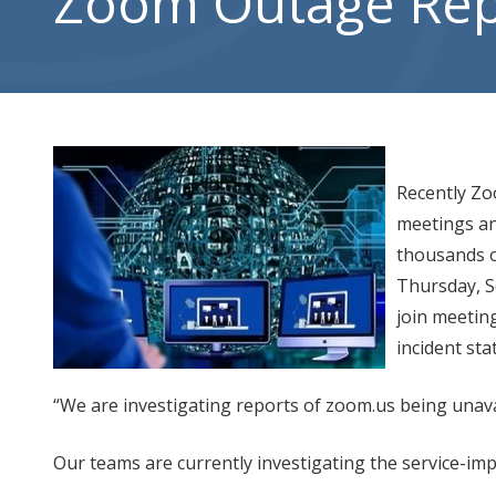
Zoom Outage Re
City,
UT
84302
Varied
Recently Zo
meetings an
thousands o
Thursday, S
join meetin
incident sta
“We are investigating reports of zoom.us being unava
Our teams are currently investigating the service-imp