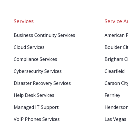
Services
Service A
Business Continuity Services
American 
Cloud Services
Boulder Ci
Compliance Services
Brigham Ci
Cybersecurity Services
Clearfield
Disaster Recovery Services
Carson Cit
Help Desk Services
Fernley
Managed IT Support
Henderso
VoIP Phones Services
Las Vegas