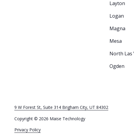
Layton
Logan
Magna
Mesa
North Las
Ogden
9 W Forest St, Suite 314 Brigham City, UT 84302
Copyright
© 2026 Maise Technology
Privacy Policy