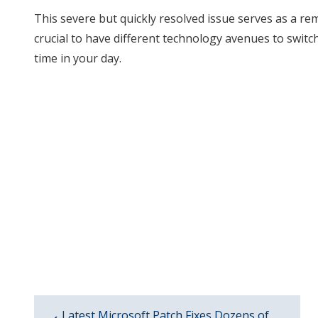
This severe but quickly resolved issue serves as a re
crucial to have different technology avenues to swit
time in your day.
Latest Microsoft Patch Fixes Dozens of